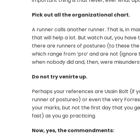
important thing is that never, ever what ap
Pick out all the organizational chart.
A runner calls another runner. That is, in man
that will help a lot. But watch out, you have t
there are runners of postureo (to these the fa
which range from ‘pro’ and are not (ignore 
when nobody did and, then, were misundersto
Do not try venirte up.
Perhaps your references are Usain Bolt (if y
runner of postureo) or even the very Forr
your marks, but not the first day that you get
fast) as you go practicing.
Now, yes, the commandments: