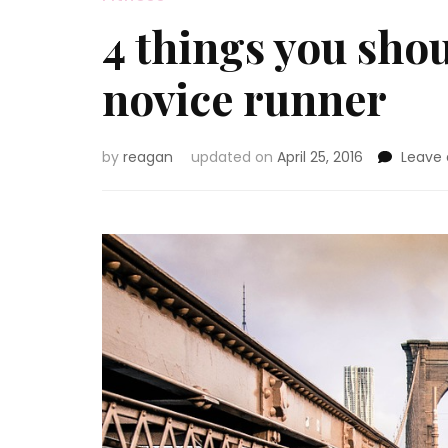
4 things you shou
novice runner
by
reagan
updated on
April 25, 2016
Leave