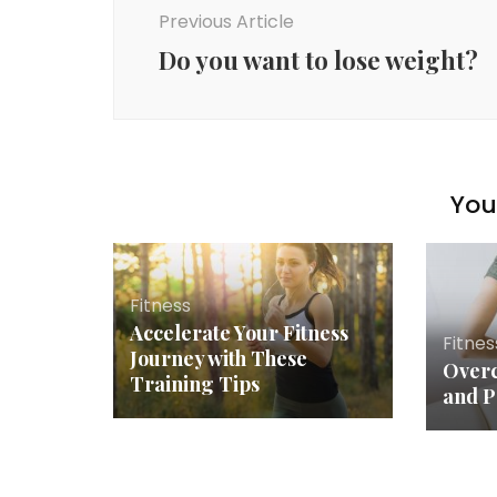
Navigation
Previous Article
Do you want to lose weight?
You 
Fitness
Accelerate Your Fitness
Fitnes
Journey with These
Overc
Training Tips
and P