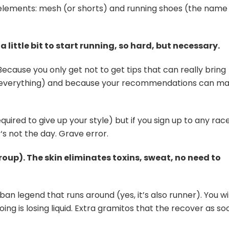
 elements: mesh (or shorts) and running shoes (the name
a little bit to start running, so hard, but necessary.
Because you only get not to get tips that can really bring
ow everything) and because your recommendations can m
quired to give up your style) but if you sign up to any race,
 ‘s not the day. Grave error.
up). The skin eliminates toxins, sweat, no need to
ban legend that runs around (yes, it’s also runner). You wil
ing is losing liquid. Extra gramitos that the recover as so