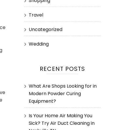
Shopping
Travel
rce
Uncategorized
Wedding
g
RECENT POSTS
What Are Shops Looking for in
eve
Modern Powder Curing
te
Equipment?
Is Your Home Air Making You
Sick? Try Air Duct Cleaning in