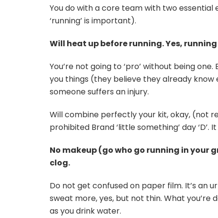
You do with a core team with two essential
‘running’ is important).
Will heat up before running. Yes, running 
You’re not going to ‘pro’ without being one. 
you things (they believe they already kn
someone suffers an injury.
Will combine perfectly your kit, okay, (not re
prohibited Brand ‘little something’ day ‘D’. It
No makeup (go who go running in your gro
clog.
Do not get confused on paper film. It’s an ur
sweat more, yes, but not thin. What you’re do
as you drink water.