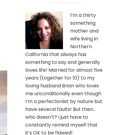
I’m a thirty
something
mother and
wife living in
Northern
California that always has
something to say and generally
loves life! Married for almost five
years (together for 10) to my
loving husband Brian who loves
me unconditionally even though
I’m a perfectionist by nature but
have several faults! But then…
who doesn’t? I just have to
constantly remind myself that
it’s OK to be flawed!