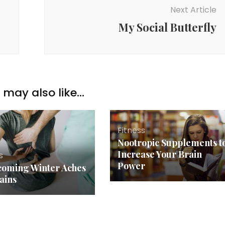
Next Article
My Social Butterfly
may also like...
Fitness
Nootropic Supplements t
Increase Your Brain
s
Power
oming Winter Aches
ains