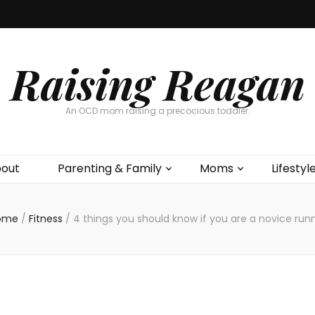
Raising Reagan
An OCD mom raising a precocious toddler.
out
Parenting & Family
Moms
Lifestyl
ome
/
Fitness
/
4 things you should know if you are a novice run