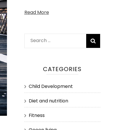
Read More
Search
for:
CATEGORIES
Child Development
Diet and nutrition
Fitness
Geeen living