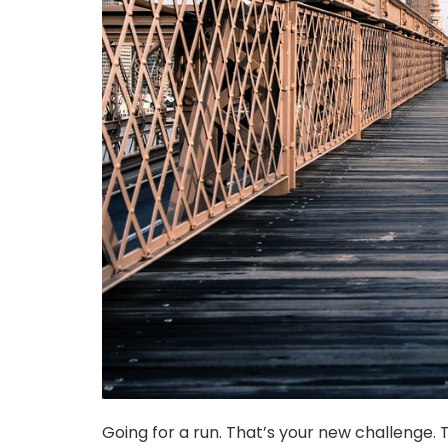
Going for a run. That’s your new challenge. Th