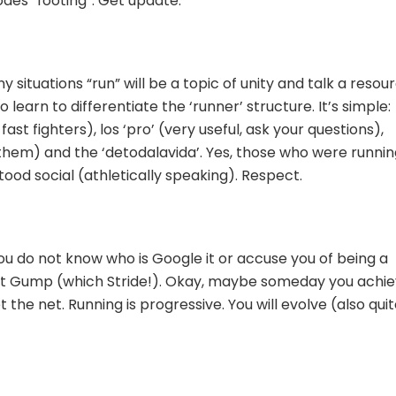
odes “footing”. Get update.
y situations “run” will be a topic of unity and talk a resou
o learn to differentiate the ‘runner’ structure. It’s simple:
st fighters), los ‘pro’ (very useful, ask your questions),
them) and the ‘detodalavida’. Yes, those who were runnin
od social (athletically speaking). Respect.
ou do not know who is Google it or accuse you of being a
est Gump (which Stride!). Okay, maybe someday you achi
 the net. Running is progressive. You will evolve (also qui