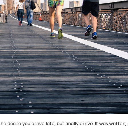
e desire you arrive late, but finally arrive. It was written,