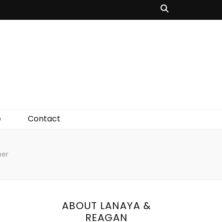
e
Contact
ner
ABOUT LANAYA &
REAGAN