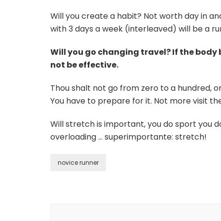
Will you create a habit? Not worth day in an
with 3 days a week (interleaved) will be a r
Will you go changing travel? If the bod
not be effective.
Thou shalt not go from zero to a hundred, or
You have to prepare for it. Not more visit t
Will stretch is important, you do sport you d
overloading … superimportante: stretch!
novice runner
Post