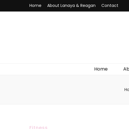
Home
About Lanaya & Reagan
Contact
Home
Ab
H
Fitness