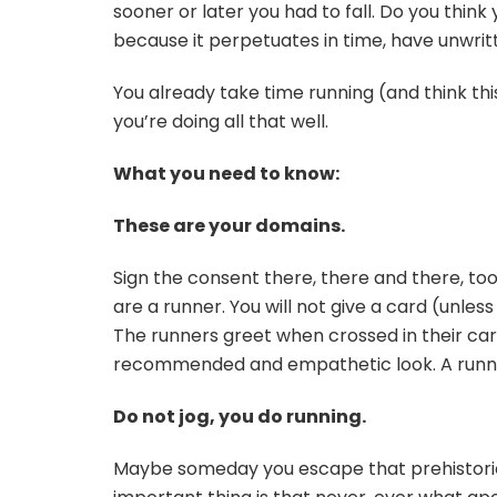
sooner or later you had to fall. Do you think 
because it perpetuates in time, have unwri
You already take time running (and think thi
you’re doing all that well.
What you need to know:
These are your domains.
Sign the consent there, there and there, too. 
are a runner. You will not give a card (unless 
The runners greet when crossed in their car
recommended and empathetic look. A runner 
Do not jog, you do running.
Maybe someday you escape that prehistoric 