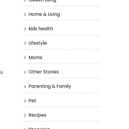
Home & Living
kids health
Lifestyle
Moms
Other Stories
ou
Parenting & Family
Pet
Recipes