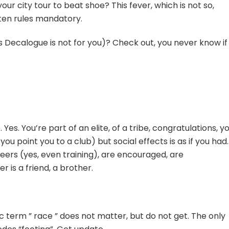
your city tour to beat shoe? This fever, which is not so,
tten rules mandatory.
s Decalogue is not for you)? Check out, you never know if
Yes. You’re part of an elite, of a tribe, congratulations, y
you point you to a club) but social effects is as if you had.
eers (yes, even training), are encouraged, are
is a friend, a brother.
term ” race ” does not matter, but do not get. The only