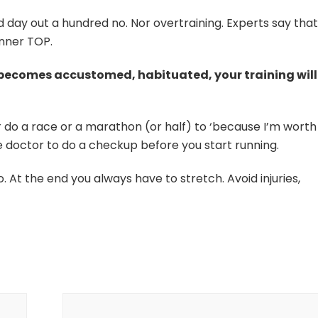
d day out a hundred no. Nor overtraining. Experts say that
unner TOP.
y becomes accustomed, habituated, your training will
 do a race or a marathon (or half) to ‘because I’m worth i
he doctor to do a checkup before you start running.
o. At the end you always have to stretch. Avoid injuries,