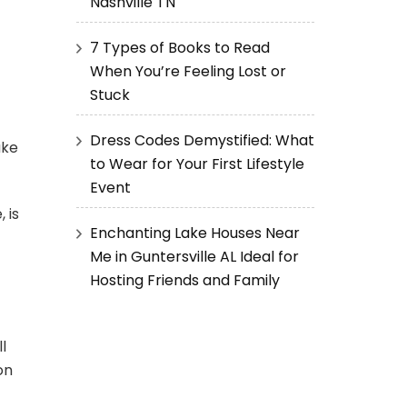
Nashville TN
7 Types of Books to Read
When You’re Feeling Lost or
Stuck
Dress Codes Demystified: What
ake
to Wear for Your First Lifestyle
Event
 is
Enchanting Lake Houses Near
Me in Guntersville AL Ideal for
Hosting Friends and Family
l
on