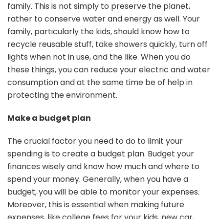
family. This is not simply to preserve the planet,
rather to conserve water and energy as well. Your
family, particularly the kids, should know how to
recycle reusable stuff, take showers quickly, turn off
lights when not in use, and the like. When you do
these things, you can reduce your electric and water
consumption and at the same time be of help in
protecting the environment.
Make a budget plan
The crucial factor you need to do to limit your
spending is to create a budget plan. Budget your
finances wisely and know how much and where to
spend your money. Generally, when you have a
budget, you will be able to monitor your expenses.
Moreover, this is essential when making future
expenses, like college fees for your kids, new car,