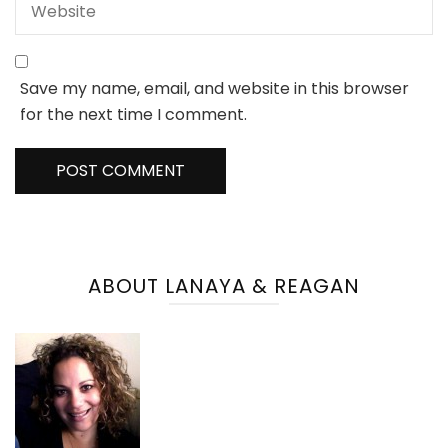
Save my name, email, and website in this browser
for the next time I comment.
ABOUT LANAYA & REAGAN