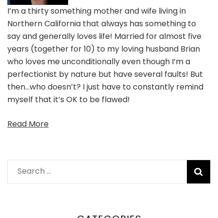
I’m a thirty something mother and wife living in
Northern California that always has something to
say and generally loves life! Married for almost five
years (together for 10) to my loving husband Brian
who loves me unconditionally even though I’m a
perfectionist by nature but have several faults! But
then…who doesn’t? I just have to constantly remind
myself that it’s OK to be flawed!
Read More
Search
for: