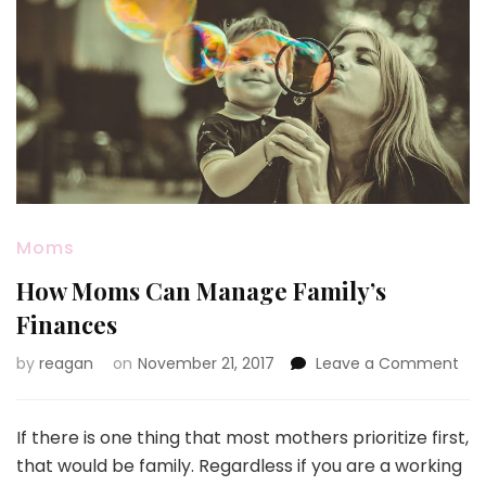
Moms
How Moms Can Manage Family’s
Finances
on
by
reagan
on
November 21, 2017
Leave a Comment
Ho
Mo
Ca
If there is one thing that most mothers prioritize first,
Ma
that would be family. Regardless if you are a working
Fam