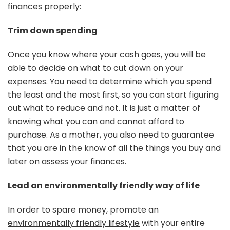
finances properly:
Trim down spending
Once you know where your cash goes, you will be
able to decide on what to cut down on your
expenses. You need to determine which you spend
the least and the most first, so you can start figuring
out what to reduce and not. It is just a matter of
knowing what you can and cannot afford to
purchase. As a mother, you also need to guarantee
that you are in the know of all the things you buy and
later on assess your finances.
Lead an environmentally friendly way of life
In order to spare money, promote an
environmentally friendly lifestyle
with your entire