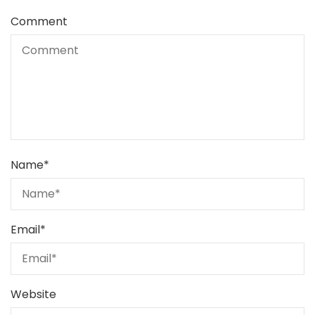
Comment
Name
*
Email
*
Website