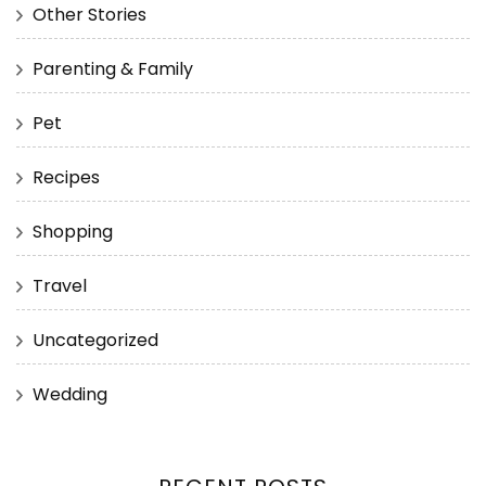
Other Stories
Parenting & Family
Pet
Recipes
Shopping
Travel
Uncategorized
Wedding