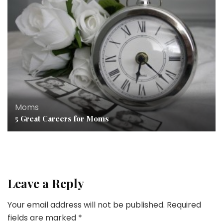
Moms
5 Great Careers for Moms
Leave a Reply
Your email address will not be published.
Required
fields are marked
*