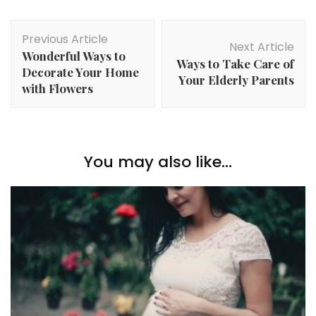
Post
Previous Article
Navigation
Next Article
Wonderful Ways to
Ways to Take Care of
Decorate Your Home
Your Elderly Parents
with Flowers
You may also like...