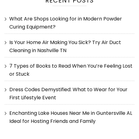
RECENT POSTS
What Are Shops Looking for in Modern Powder
Curing Equipment?
Is Your Home Air Making You Sick? Try Air Duct
Cleaning in Nashville TN
7 Types of Books to Read When You’re Feeling Lost
or Stuck
Dress Codes Demystified: What to Wear for Your
First Lifestyle Event
Enchanting Lake Houses Near Me in Guntersville AL
Ideal for Hosting Friends and Family