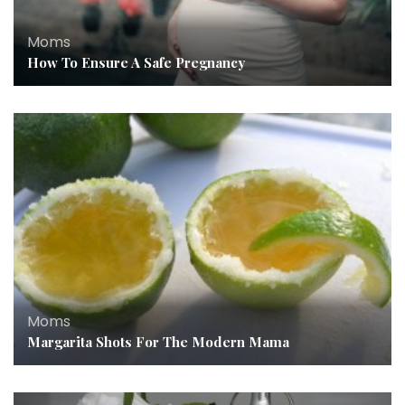
Moms
How To Ensure A Safe Pregnancy
Moms
Margarita Shots For The Modern Mama