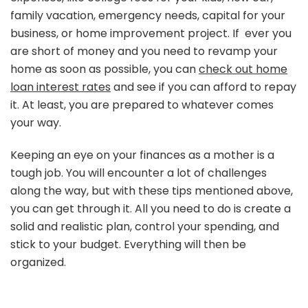
family vacation, emergency needs, capital for your
business, or home improvement project. If ever you
are short of money and you need to revamp your
home as soon as possible, you can
check out home
loan interest rates
and see if you can afford to repay
it. At least, you are prepared to whatever comes
your way.
Keeping an eye on your finances as a mother is a
tough job. You will encounter a lot of challenges
along the way, but with these tips mentioned above,
you can get through it. All you need to do is create a
solid and realistic plan, control your spending, and
stick to your budget. Everything will then be
organized.