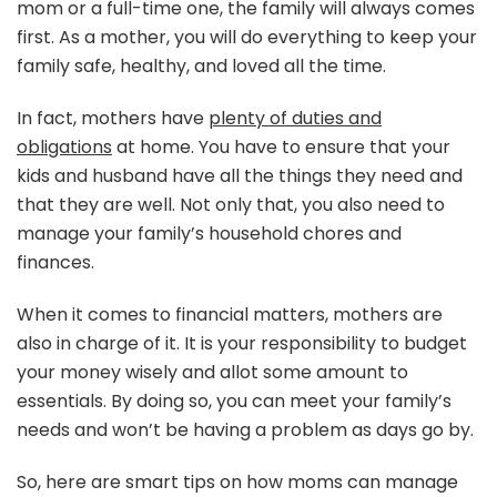
mom or a full-time one, the family will always comes
Fin
first. As a mother, you will do everything to keep your
family safe, healthy, and loved all the time.
In fact, mothers have
plenty of duties and
obligations
at home. You have to ensure that your
kids and husband have all the things they need and
that they are well. Not only that, you also need to
manage your family’s household chores and
finances.
When it comes to financial matters, mothers are
also in charge of it. It is your responsibility to budget
your money wisely and allot some amount to
essentials. By doing so, you can meet your family’s
needs and won’t be having a problem as days go by.
So, here are smart tips on how moms can manage