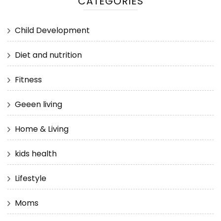
CATEGORIES
Child Development
Diet and nutrition
Fitness
Geeen living
Home & Living
kids health
Lifestyle
Moms