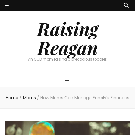
Raising
Reagan
An OCD mom raising a precocious toddler.
Home
/
Moms
/
How Moms Can Manage Family’s Finances