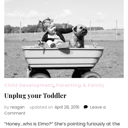
Child Development
,
Parenting & Family
Unplug your Toddler
by
reagan
updated on
April 28, 2016
Leave a
on
Comment
Unplug
“Honey…who is Elmo?” She’s pointing furiously at the
your