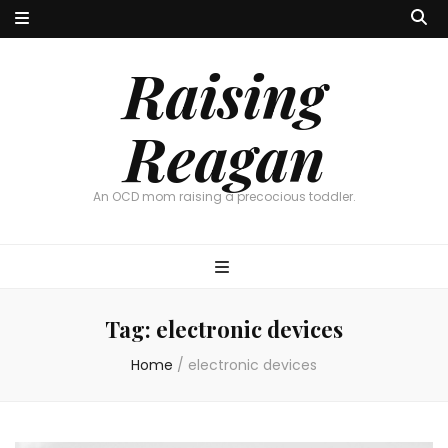
Raising
Reagan
An OCD mom raising a precocious toddler.
Tag:
electronic devices
Home
/
electronic devices