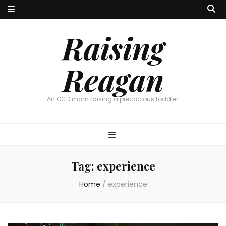
Raising
Reagan
An OCD mom raising a precocious toddler.
Tag:
experience
Home
/
experience