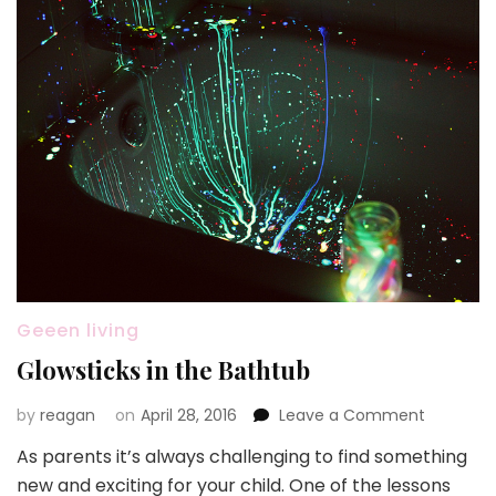
Geeen living
Glowsticks in the Bathtub
on
by
reagan
on
April 28, 2016
Leave a Comment
Glowstic
As parents it’s always challenging to find something
in
new and exciting for your child. One of the lessons
the