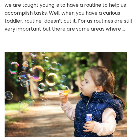
Bathtub
we are taught young is to have a routine to help us
accomplish tasks. Well, when you have a curious
toddler, routine…doesn’t cut it. For us routines are still
very important but there are some areas where …