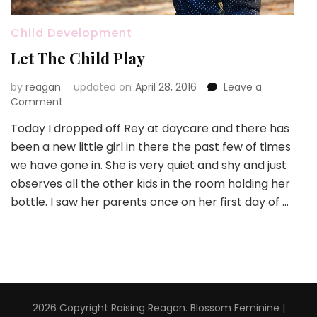
Child Development
Let The Child Play
by
reagan
updated on
April 28, 2016
Leave a
on
Comment
Let
Today I dropped off Rey at daycare and there has
The
been a new little girl in there the past few of times
Child
Play
we have gone in. She is very quiet and shy and just
observes all the other kids in the room holding her
bottle. I saw her parents once on her first day of …
2026 Copyright
Raising Reagan
.
Blossom Feminine |