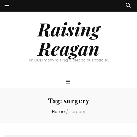
Raising
Reagan
An OCD mom raising a precocious toddler.
Tag:
surgery
Home
/
surgery