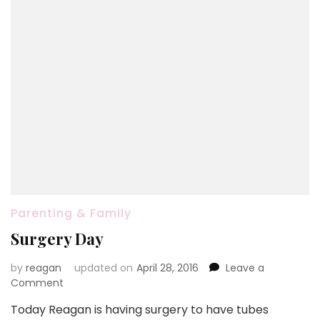
Parenting & Family
Surgery Day
by
reagan
updated on
April 28, 2016
Leave a
on
Comment
Surgery
Today Reagan is having surgery to have tubes
Day