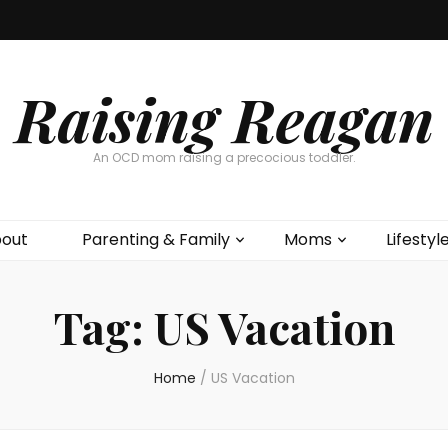
Raising Reagan
An OCD mom raising a precocious toddler.
out
Parenting & Family
Moms
Lifestyl
Tag:
US Vacation
Home
/
US Vacation