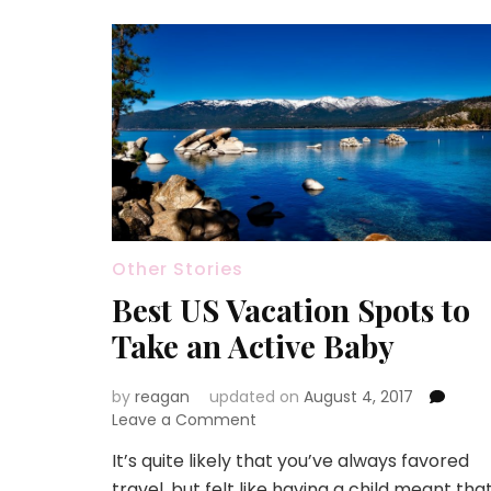
Other Stories
Best US Vacation Spots to
Take an Active Baby
by
reagan
updated on
August 4, 2017
on
Leave a Comment
Best
It’s quite likely that you’ve always favored
US
travel, but felt like having a child meant tha
Vacation