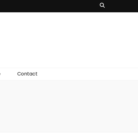
e
Contact