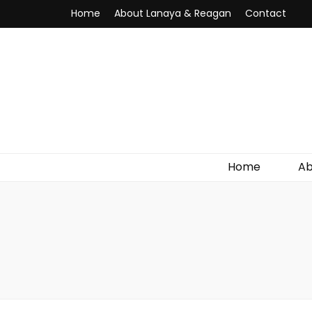
Home
About Lanaya & Reagan
Contact
Home
Ab