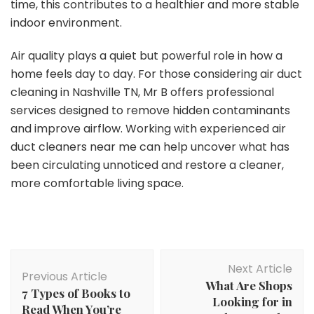
time, this contributes to a healthier and more stable
indoor environment.
Air quality plays a quiet but powerful role in how a
home feels day to day. For those considering air duct
cleaning in Nashville TN, Mr B offers professional
services designed to remove hidden contaminants
and improve airflow. Working with experienced air
duct cleaners near me can help uncover what has
been circulating unnoticed and restore a cleaner,
more comfortable living space.
Post
Next Article
Navigation
Previous Article
What Are Shops
7 Types of Books to
Looking for in
Read When You’re