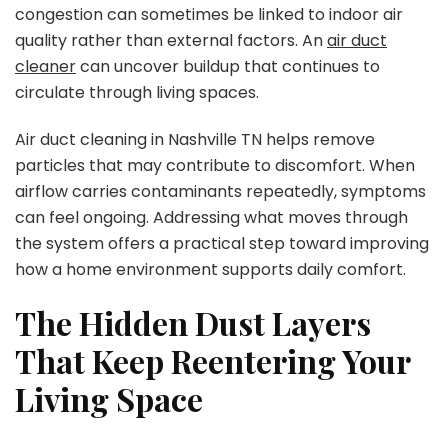
congestion can sometimes be linked to indoor air
quality rather than external factors. An
air duct
cleaner
can uncover buildup that continues to
circulate through living spaces.
Air duct cleaning in Nashville TN helps remove
particles that may contribute to discomfort. When
airflow carries contaminants repeatedly, symptoms
can feel ongoing. Addressing what moves through
the system offers a practical step toward improving
how a home environment supports daily comfort.
The Hidden Dust Layers
That Keep Reentering Your
Living Space