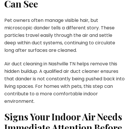
Can See
Pet owners often manage visible hair, but
microscopic dander tells a different story. These
particles travel easily through the air and settle
deep within duct systems, continuing to circulate
long after surfaces are cleaned.
Air duct cleaning in Nashville TN helps remove this
hidden buildup. A qualified air duct cleaner ensures
that dander is not constantly being pushed back into
living spaces. For homes with pets, this step can
contribute to a more comfortable indoor
environment.
Signs Your Indoor Air Needs
Immediate Attention Before