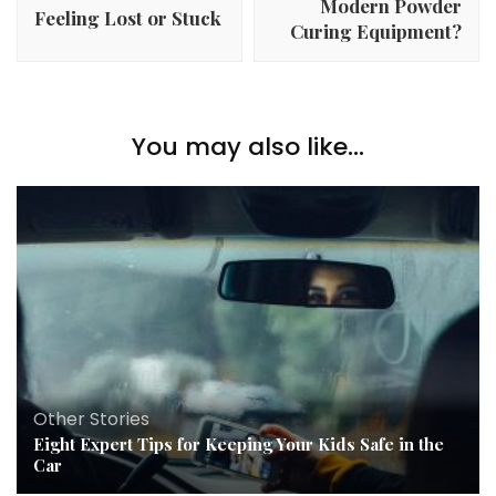
Modern Powder
Feeling Lost or Stuck
Curing Equipment?
You may also like...
Other Stories
Eight Expert Tips for Keeping Your Kids Safe in the
Car