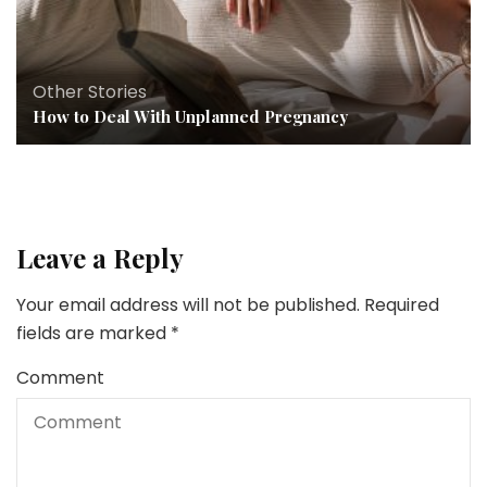
Other Stories
How to Deal With Unplanned Pregnancy
Leave a Reply
Your email address will not be published.
Required
fields are marked
*
Comment