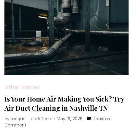
Other Stories
Is Your Home Air Making You Sick? Try
Air Duct Cleaning in Nashville TN
by
reagan
updated on
May 19, 2026
Leave a
on
Comment
Is