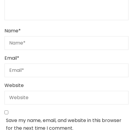
Name
*
Email
*
Website
Save my name, email, and website in this browser
for the next time I comment.