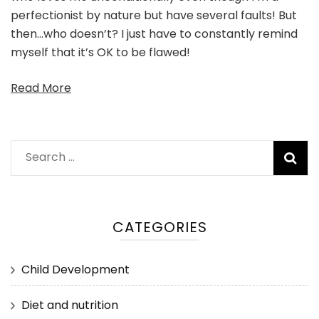
perfectionist by nature but have several faults! But
then…who doesn’t? I just have to constantly remind
myself that it’s OK to be flawed!
Read More
Search
for:
CATEGORIES
Child Development
Diet and nutrition