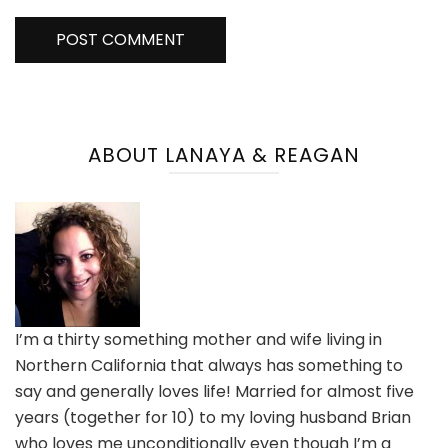
ABOUT LANAYA & REAGAN
I’m a thirty something mother and wife living in
Northern California that always has something to
say and generally loves life! Married for almost five
years (together for 10) to my loving husband Brian
who loves me unconditionally even though I’m a