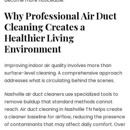
become more noticeable.
Why Professional Air Duct
Cleaning Creates a
Healthier Living
Environment
Improving indoor air quality involves more than
surface-level cleaning. A comprehensive approach
addresses what is circulating behind the scenes.
Nashville air duct cleaners use specialized tools to
remove buildup that standard methods cannot
reach. Air duct cleaning in Nashville TN helps create
a cleaner baseline for airflow, reducing the presence
of contaminants that may affect daily comfort. Over