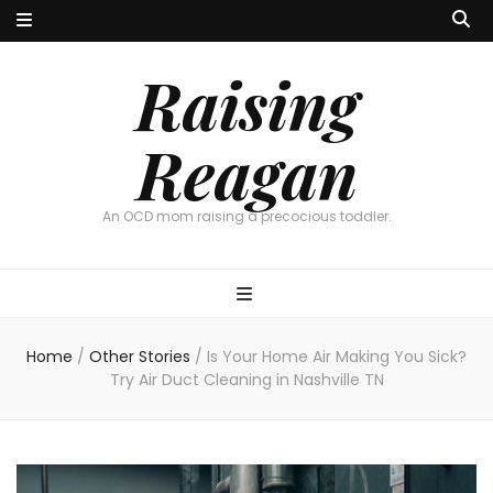
Raising
Reagan
An OCD mom raising a precocious toddler.
Home
/
Other Stories
/
Is Your Home Air Making You Sick?
Try Air Duct Cleaning in Nashville TN