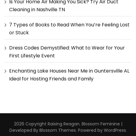
Is Your Home Air Making You Sick? Try Air Duct
Cleaning in Nashville TN
7 Types of Books to Read When You’re Feeling Lost
or Stuck
Dress Codes Demystified: What to Wear for Your
First Lifestyle Event
Enchanting Lake Houses Near Me in Guntersville AL
Ideal for Hosting Friends and Family
2026 Copyright
Raising Reagan
.
Blossom Feminine |
Developed By
Blossom Themes
. Powered by
WordPress
.