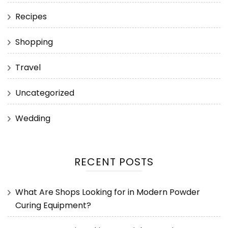
Recipes
Shopping
Travel
Uncategorized
Wedding
RECENT POSTS
What Are Shops Looking for in Modern Powder
Curing Equipment?