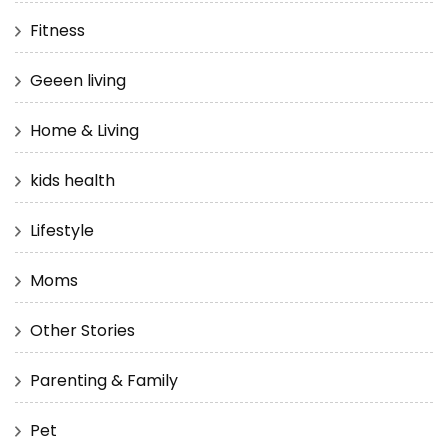
Fitness
Geeen living
Home & Living
kids health
Lifestyle
Moms
Other Stories
Parenting & Family
Pet