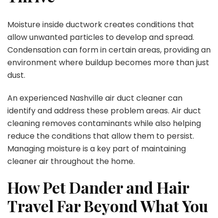
Moisture inside ductwork creates conditions that
allow unwanted particles to develop and spread.
Condensation can form in certain areas, providing an
environment where buildup becomes more than just
dust.
An experienced Nashville air duct cleaner can
identify and address these problem areas. Air duct
cleaning removes contaminants while also helping
reduce the conditions that allow them to persist.
Managing moisture is a key part of maintaining
cleaner air throughout the home.
How Pet Dander and Hair
Travel Far Beyond What You