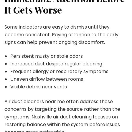
It Gets Worse
Some indicators are easy to dismiss until they
become consistent. Paying attention to the early
signs can help prevent ongoing discomfort.
Persistent musty or stale odors
Increased dust despite regular cleaning
Frequent allergy or respiratory symptoms
Uneven airflow between rooms
Visible debris near vents
Air duct cleaners near me often address these
concerns by targeting the source rather than the
symptoms. Nashville air duct cleaning focuses on
restoring balance within the system before issues