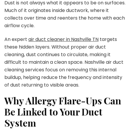
Dust is not always what it appears to be on surfaces.
Much of it originates inside ductwork, where it
collects over time and reenters the home with each
airflow cycle.
An expert
air duct cleaner in Nashville TN
targets
these hidden layers. Without proper air duct
cleaning, dust continues to circulate, making it
difficult to maintain a clean space. Nashville air duct
cleaning services focus on removing this internal
buildup, helping reduce the frequency and intensity
of dust returning to visible areas.
Why Allergy Flare-Ups Can
Be Linked to Your Duct
System