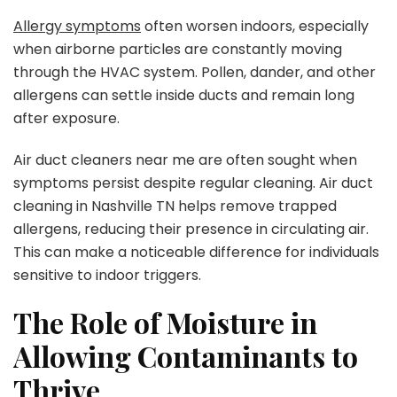
Allergy symptoms
often worsen indoors, especially
when airborne particles are constantly moving
through the HVAC system. Pollen, dander, and other
allergens can settle inside ducts and remain long
after exposure.
Air duct cleaners near me are often sought when
symptoms persist despite regular cleaning. Air duct
cleaning in Nashville TN helps remove trapped
allergens, reducing their presence in circulating air.
This can make a noticeable difference for individuals
sensitive to indoor triggers.
The Role of Moisture in
Allowing Contaminants to
Thrive