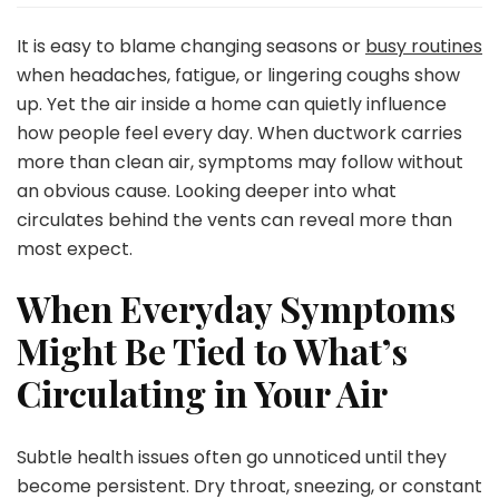
Your
Home
It is easy to blame changing seasons or
busy routines
Air
when headaches, fatigue, or lingering coughs show
Making
up. Yet the air inside a home can quietly influence
You
how people feel every day. When ductwork carries
Sick?
Try
more than clean air, symptoms may follow without
Air
an obvious cause. Looking deeper into what
Duct
circulates behind the vents can reveal more than
Cleaning
most expect.
in
Nashville
When Everyday Symptoms
TN
Might Be Tied to What’s
Circulating in Your Air
Subtle health issues often go unnoticed until they
become persistent. Dry throat, sneezing, or constant