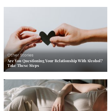
Other Stories
Are You Questioning Your Relationship With Alcohol?
Take These Steps