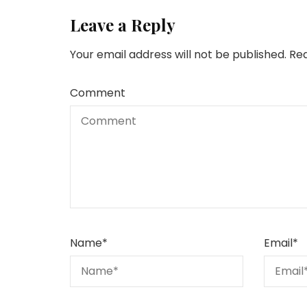
Leave a Reply
Your email address will not be published.
Req
Comment
Name
*
Email
*