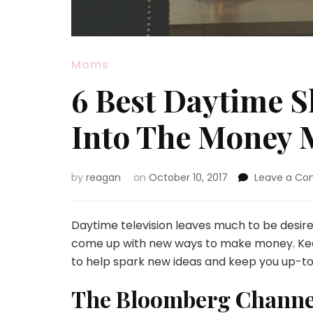
Moms
6 Best Daytime S
Into The Money 
by
reagan
on
October 10, 2017
Leave a C
Daytime television leaves much to be desire
come up with new ways to make money. Keep
to help spark new ideas and keep you up-to
The Bloomberg Channe