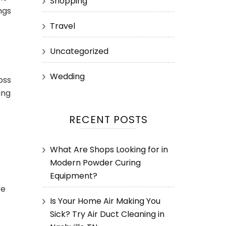
Shopping
ngs
Travel
Uncategorized
Wedding
oss
ing
RECENT POSTS
What Are Shops Looking for in
Modern Powder Curing
Equipment?
re
Is Your Home Air Making You
Sick? Try Air Duct Cleaning in