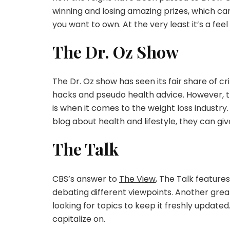
winning and losing amazing prizes, which ca
you want to own. At the very least it’s a fe
The Dr. Oz Show
The Dr. Oz show has seen its fair share of c
hacks and pseudo health advice. However, th
is when it comes to the weight loss industr
blog about health and lifestyle, they can gi
The Talk
CBS’s answer to
The View
, The Talk featur
debating different viewpoints. Another grea
looking for topics to keep it freshly updated
capitalize on.