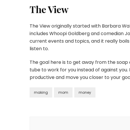
The View
The View originally started with Barbara Wal
includes Whoopi Goldberg and comedian Joy 
current events and topics, and it really bo
listen to.
The goal here is to get away from the soap
tube to work for you instead of against you.
productive and move you closer to your goa
making
mom
money
Post
Navigation