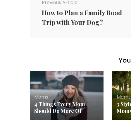
Previous Article
How to Plan a Family Road
Trip with Your Dog?
You 
Moms
Moms
4 Things Every Mom
3 Sty
Should Do More Of
Mom