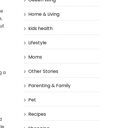
le
Home & Living
e,
ut
kids health
Lifestyle
Moms
Other Stories
g a
Parenting & Family
Pet
Recipes
d
le