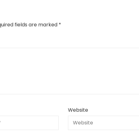
uired fields are marked
*
Website