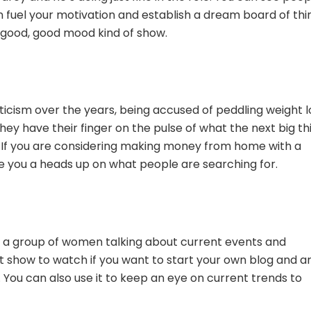
n fuel your motivation and establish a dream board of thi
el good, good mood kind of show.
riticism over the years, being accused of peddling weight l
ey have their finger on the pulse of what the next big th
y. If you are considering making money from home with a
ve you a heads up on what people are searching for.
es a group of women talking about current events and
t show to watch if you want to start your own blog and a
. You can also use it to keep an eye on current trends to