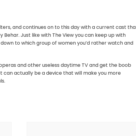
ters, and continues on to this day with a current cast tha
Behar. Just like with The View you can keep up with
ils down to which group of women you’d rather watch and
 operas and other useless daytime TV and get the boob
 It can actually be a device that will make you more
ls.