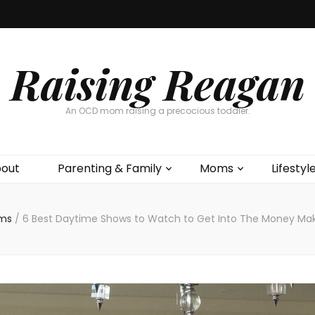
Raising Reagan
An OCD mom raising a precocious toddler.
out
Parenting & Family
Moms
Lifestyl
ms
/
6 Best Daytime Shows to Watch to Get Into The Money Mak