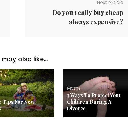
Next Article
Do you really buy cheap
always expensive?
may also like...
Moms
3 Ways To Protect Your
le Tips For New
Children During A
s
Divorce