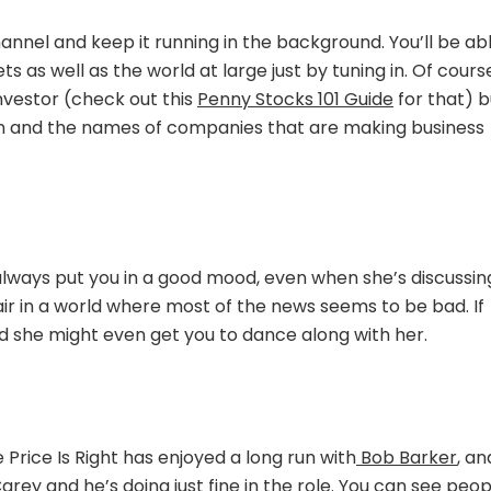
The
Money
 Channel and keep it running in the background. You’ll be ab
Making
 as well as the world at large just by tuning in. Of cours
Mindset
nvestor (check out this
Penny Stocks 101 Guide
for that) b
argon and the names of companies that are making business
 always put you in a good mood, even when she’s discussin
 air in a world where most of the news seems to be bad. If
nd she might even get you to dance along with her.
Price Is Right has enjoyed a long run with
Bob Barker
, an
ey and he’s doing just fine in the role. You can see peop