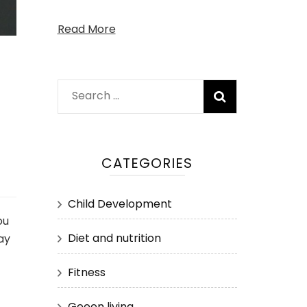
Read More
Search
for:
CATEGORIES
Child Development
ou
Diet and nutrition
ay
Fitness
Geeen living