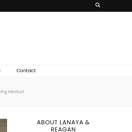
e
Contact
ing Mindset
ABOUT LANAYA &
REAGAN