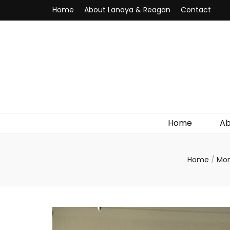
Home
About Lanaya & Reagan
Contact
Home
Ab
Home
/
Mo