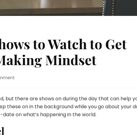
hows to Watch to Get
Making Mindset
on
omment
6
Best
Daytime
d, but there are shows on during the day that can help y
Shows
 these on in the background while you go about your d
to
-date on what’s happening in the world.
Watch
to
l
Get
Into