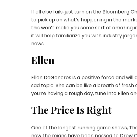
If all else fails, just turn on the Bloomberg
to pick up on what’s happening in the markets
this won’t make you some sort of amazing i
it will help familiarize you with industry j
news.
Ellen
Ellen DeGeneres is a positive force and will
sad topic. She can be like a breath of fresh
you’re having a tough day, tune into Ellen a
The Price Is Right
One of the longest running game shows, The 
now the reigns have been passed to Drew Car