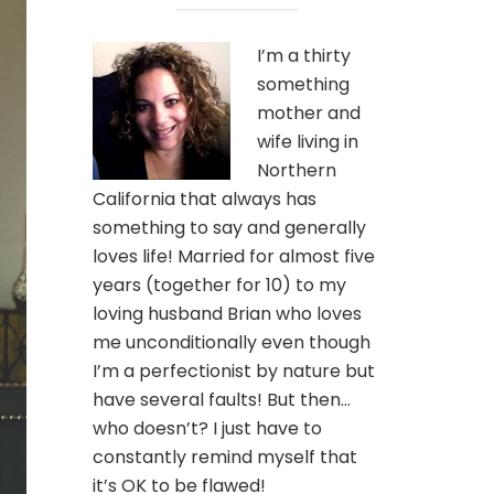
I’m a thirty
something
mother and
wife living in
Northern
California that always has
something to say and generally
loves life! Married for almost five
years (together for 10) to my
loving husband Brian who loves
me unconditionally even though
I’m a perfectionist by nature but
have several faults! But then…
who doesn’t? I just have to
constantly remind myself that
it’s OK to be flawed!