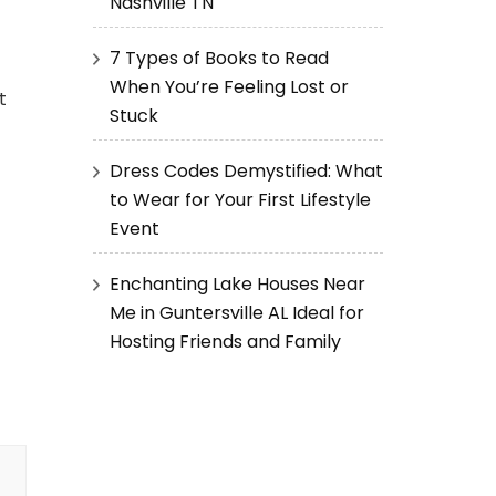
Nashville TN
7 Types of Books to Read
When You’re Feeling Lost or
t
Stuck
Dress Codes Demystified: What
to Wear for Your First Lifestyle
Event
Enchanting Lake Houses Near
Me in Guntersville AL Ideal for
Hosting Friends and Family