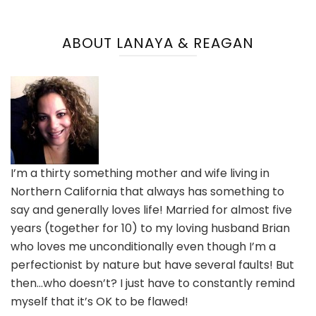
ABOUT LANAYA & REAGAN
I’m a thirty something mother and wife living in
Northern California that always has something to
say and generally loves life! Married for almost five
years (together for 10) to my loving husband Brian
who loves me unconditionally even though I’m a
perfectionist by nature but have several faults! But
then…who doesn’t? I just have to constantly remind
myself that it’s OK to be flawed!