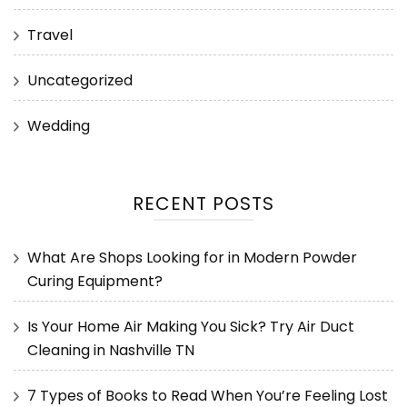
Travel
Uncategorized
Wedding
RECENT POSTS
What Are Shops Looking for in Modern Powder
Curing Equipment?
Is Your Home Air Making You Sick? Try Air Duct
Cleaning in Nashville TN
7 Types of Books to Read When You’re Feeling Lost