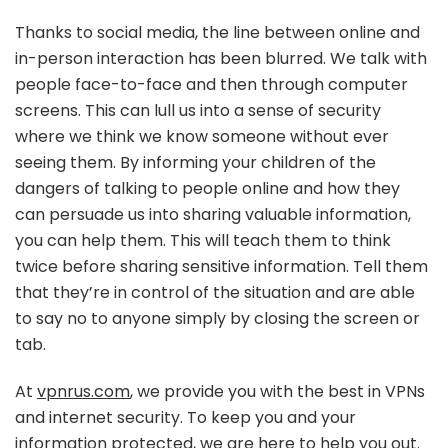
Thanks to social media, the line between online and
in-person interaction has been blurred. We talk with
people face-to-face and then through computer
screens. This can lull us into a sense of security
where we think we know someone without ever
seeing them. By informing your children of the
dangers of talking to people online and how they
can persuade us into sharing valuable information,
you can help them. This will teach them to think
twice before sharing sensitive information. Tell them
that they’re in control of the situation and are able
to say no to anyone simply by closing the screen or
tab.
At
vpnrus.com
, we provide you with the best in VPNs
and internet security. To keep you and your
information protected, we are here to help you out.