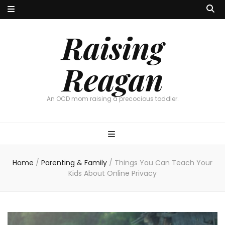
Raising
Reagan
An OCD mom raising a precocious toddler.
Home
/
Parenting & Family
/
Things You Can Teach Your
Kids About Online Privacy