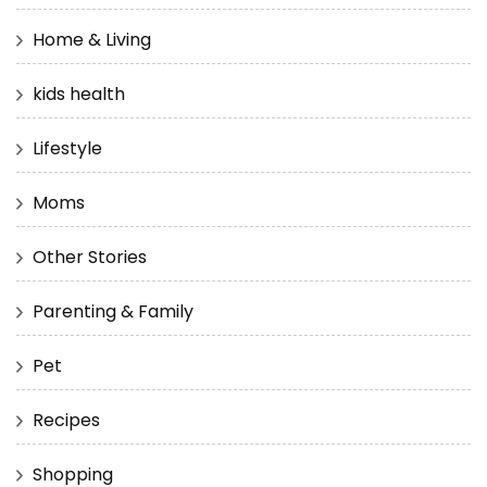
Home & Living
kids health
Lifestyle
Moms
Other Stories
Parenting & Family
Pet
Recipes
Shopping