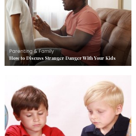
Parenting & Family
How to Discuss Stranger Danger With Your Kids