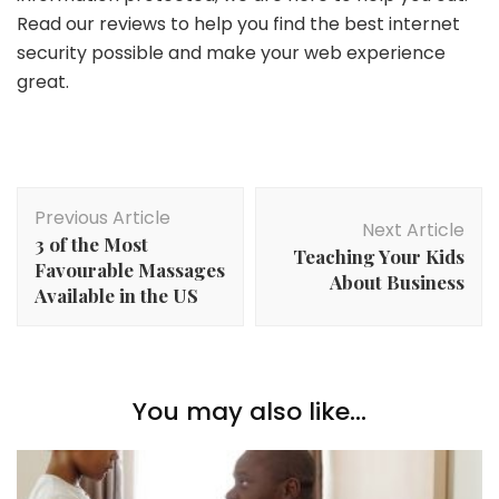
Read our reviews to help you find the best internet
security possible and make your web experience
great.
Post
Previous Article
Navigation
Next Article
3 of the Most
Teaching Your Kids
Favourable Massages
About Business
Available in the US
You may also like...