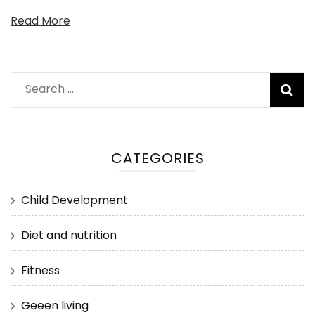
Read More
Search
for:
CATEGORIES
Child Development
Diet and nutrition
Fitness
Geeen living