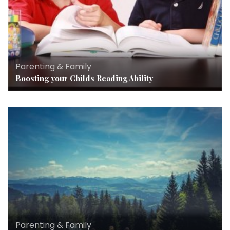
Parenting & Family
Boosting your Childs Reading Ability
Parenting & Family