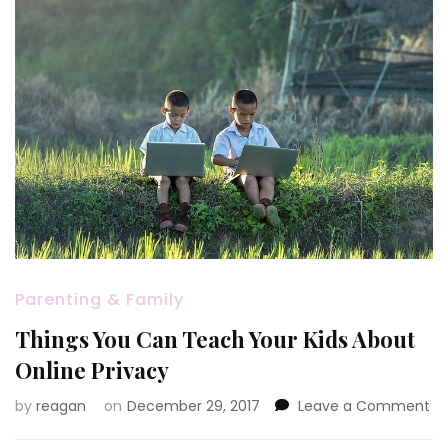
Parenting & Family
Things You Can Teach Your Kids About
Online Privacy
on
by
reagan
on
December 29, 2017
Leave a Comment
Th
Yo