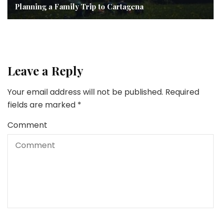
Planning a Family Trip to Cartagena
Leave a Reply
Your email address will not be published.
Required
fields are marked
*
Comment