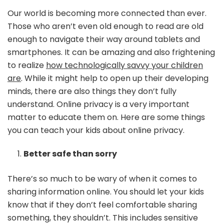
C
Our world is becoming more connected than ever.
Te
Those who aren’t even old enough to read are old
Yo
enough to navigate their way around tablets and
Ki
smartphones. It can be amazing and also frightening
Ab
On
to realize
how technologically savvy your children
Pr
are
. While it might help to open up their developing
minds, there are also things they don’t fully
understand. Online privacy is a very important
matter to educate them on. Here are some things
you can teach your kids about online privacy.
Better safe than sorry
There’s so much to be wary of when it comes to
sharing information online. You should let your kids
know that if they don’t feel comfortable sharing
something, they shouldn’t. This includes sensitive