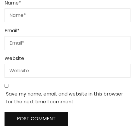
Name
*
Email
*
Website
Save my name, email, and website in this browser
for the next time I comment.