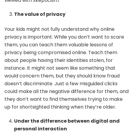
viewed with skepticism.
The value of privacy
Your kids might not fully understand why online
privacy is important. While you don’t want to scare
them, you can teach them valuable lessons of
privacy being compromised online. Teach them
about people having their identities stolen, for
instance. It might not seem like something that
would concern them, but they should know fraud
doesn’t discriminate. Just a few misguided clicks
could make all the negative difference for them, and
they don’t want to find themselves trying to make
up for shortsighted thinking when they’re older.
Under the difference between digital and
personal interaction