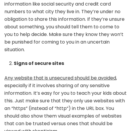
information like social security and credit card
numbers to what city they live in. They’re under no
obligation to share this information. If they’re unsure
about something, you should tell them to come to
you to help decide. Make sure they know they won’t
be punished for coming to you in an uncertain
situation.
Signs of secure sites
Any website that is unsecured should be avoided
,
especially if it involves sharing of any sensitive
information. It’s easy for you to teach your kids about
this. Just make sure that they only use websites with
an “https” (instead of “http”) in the URL box. You
should also show them visual examples of websites
that can be trusted versus ones that should be