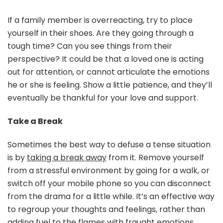
If a family member is overreacting, try to place
yourself in their shoes. Are they going through a
tough time? Can you see things from their
perspective? It could be that a loved one is acting
out for attention, or cannot articulate the emotions
he or she is feeling. Show a little patience, and they’ll
eventually be thankful for your love and support.
Take a Break
Sometimes the best way to defuse a tense situation
is by
taking a break away
from it. Remove yourself
from a stressful environment by going for a walk, or
switch off your mobile phone so you can disconnect
from the drama for a little while. It’s an effective way
to regroup your thoughts and feelings, rather than
adding fuel to the flames with fraught emotions.