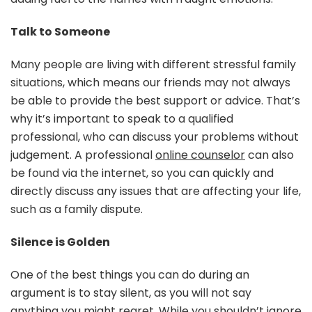
Talk to Someone
Many people are living with different stressful family
situations, which means our friends may not always
be able to provide the best support or advice. That’s
why it’s important to speak to a qualified
professional, who can discuss your problems without
judgement. A professional
online counselor
can also
be found via the internet, so you can quickly and
directly discuss any issues that are affecting your life,
such as a family dispute.
Silence is Golden
One of the best things you can do during an
argument is to stay silent, as you will not say
anything you might regret. While you shouldn’t ignore