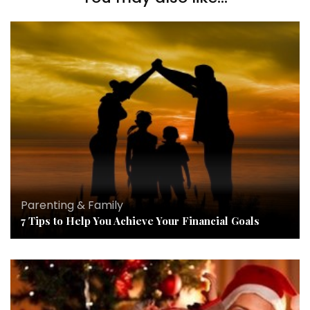
Parenting & Family
7 Tips to Help You Achieve Your Financial Goals