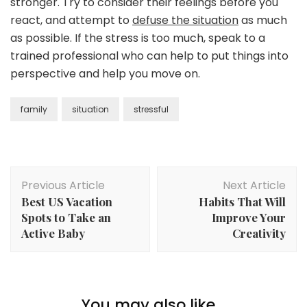
stronger. Try to consider their feelings before you
react, and attempt to
defuse the situation
as much
as possible. If the stress is too much, speak to a
trained professional who can help to put things into
perspective and help you move on.
family
situation
stressful
Post
Previous Article
Next Article
Navigation
Best US Vacation
Habits That Will
Spots to Take an
Improve Your
Active Baby
Creativity
You may also like...