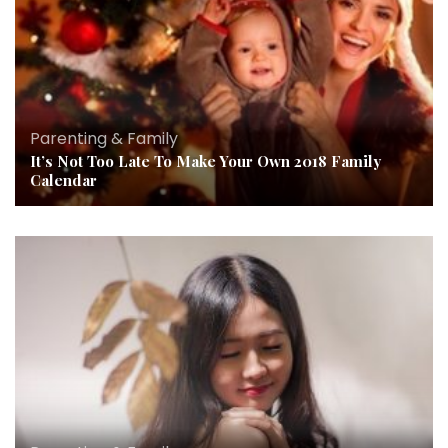
Parenting & Family
It’s Not Too Late To Make Your Own 2018 Family
Calendar