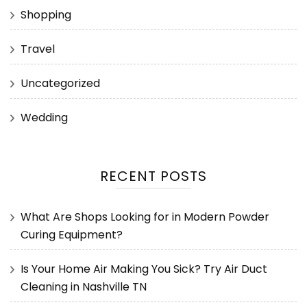
Shopping
Travel
Uncategorized
Wedding
RECENT POSTS
What Are Shops Looking for in Modern Powder
Curing Equipment?
Is Your Home Air Making You Sick? Try Air Duct
Cleaning in Nashville TN