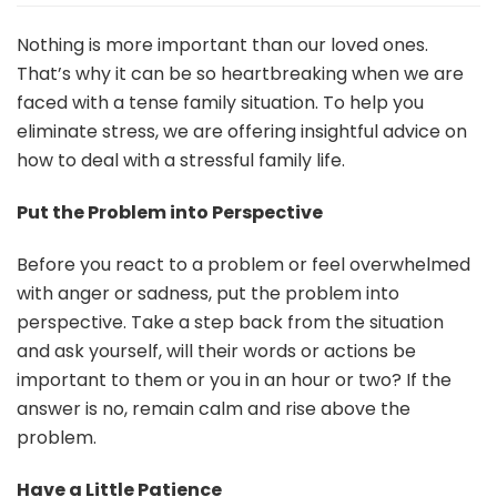
to
Deal
Nothing is more important than our loved ones.
with
That’s why it can be so heartbreaking when we are
a
faced with a tense family situation. To help you
Stressful
eliminate stress, we are offering insightful advice on
Family
Situation
how to deal with a stressful family life.
Put the Problem into Perspective
Before you react to a problem or feel overwhelmed
with anger or sadness, put the problem into
perspective. Take a step back from the situation
and ask yourself, will their words or actions be
important to them or you in an hour or two? If the
answer is no, remain calm and rise above the
problem.
Have a Little Patience