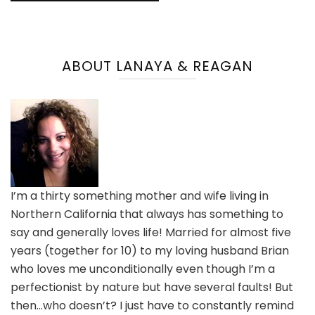
ABOUT LANAYA & REAGAN
I’m a thirty something mother and wife living in
Northern California that always has something to
say and generally loves life! Married for almost five
years (together for 10) to my loving husband Brian
who loves me unconditionally even though I’m a
perfectionist by nature but have several faults! But
then…who doesn’t? I just have to constantly remind