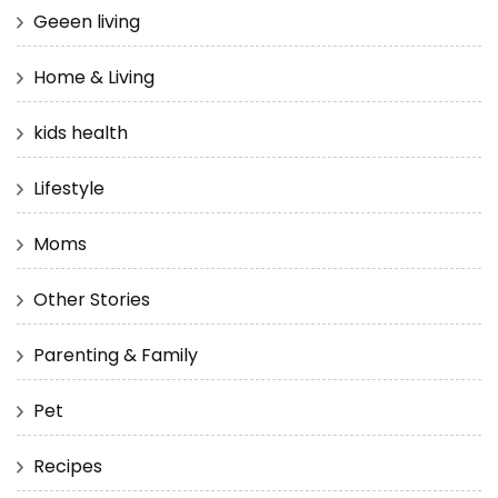
Geeen living
Home & Living
kids health
Lifestyle
Moms
Other Stories
Parenting & Family
Pet
Recipes