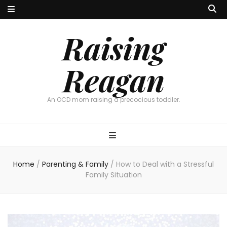
Raising
Reagan
An OCD mom raising a precocious toddler.
Home
/
Parenting & Family
/
How to Deal with a Stressful
Family Situation