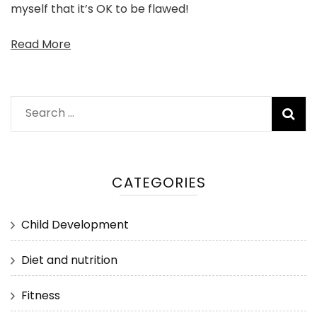
myself that it’s OK to be flawed!
Read More
Search
for:
CATEGORIES
Child Development
Diet and nutrition
Fitness