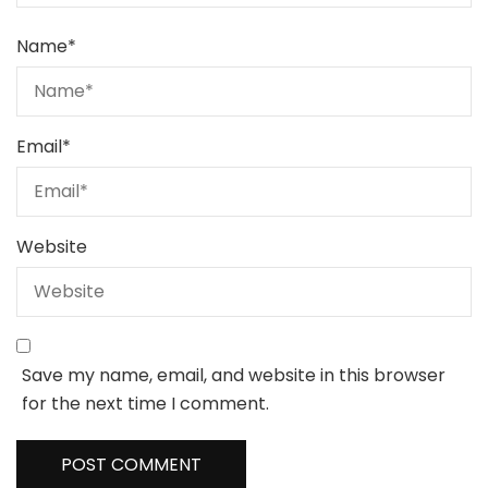
Name
*
Email
*
Website
Save my name, email, and website in this browser
for the next time I comment.