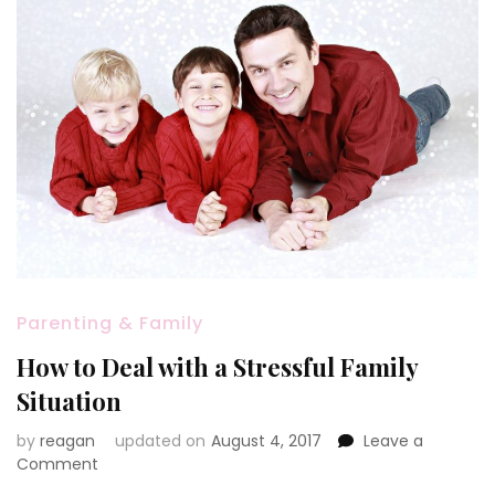
Parenting & Family
How to Deal with a Stressful Family
Situation
by
reagan
updated on
August 4, 2017
Leave a
on
Comment
How