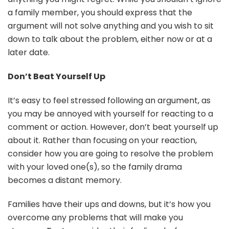
a family member, you should express that the
argument will not solve anything and you wish to sit
down to talk about the problem, either now or at a
later date.
Don’t Beat Yourself Up
It’s easy to feel stressed following an argument, as
you may be annoyed with yourself for reacting to a
comment or action. However, don’t beat yourself up
about it. Rather than focusing on your reaction,
consider how you are going to resolve the problem
with your loved one(s), so the family drama
becomes a distant memory.
Families have their ups and downs, but it’s how you
overcome any problems that will make you