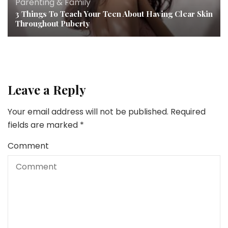
Parenting & Family
3 Things To Teach Your Teen About Having Clear Skin
Throughout Puberty
Leave a Reply
Your email address will not be published.
Required
fields are marked
*
Comment