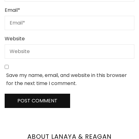
Email
*
Website
Save my name, email, and website in this browser
for the next time I comment.
ABOUT LANAYA & REAGAN