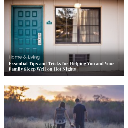
Home & Living
Essential Tips and Tricks for Helping You and Your
Family Sleep Well on Hot Nights