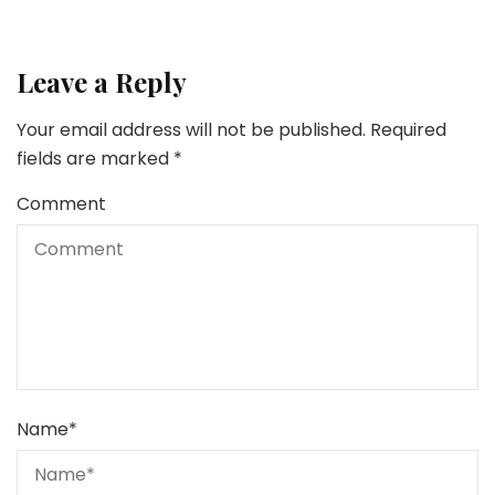
Leave a Reply
Your email address will not be published.
Required
fields are marked
*
Comment
Name
*