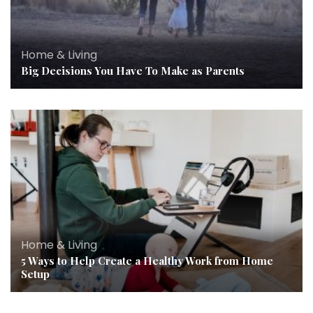
Home & Living
Big Decisions You Have To Make as Parents
Home & Living
5 Ways to Help Create a Healthy Work from Home
Setup