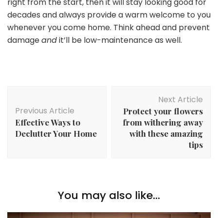
right from the start, then it will stay looking good for
decades and always provide a warm welcome to you
whenever you come home. Think ahead and prevent
damage
and
it’ll be low-maintenance as well.
Post
Next Article
Navigation
Previous Article
Protect your flowers
Effective Ways to
from withering away
Declutter Your Home
with these amazing
tips
You may also like...