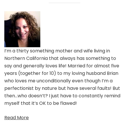
I’m a thirty something mother and wife living in
Northern California that always has something to
say and generally loves life! Married for almost five
years (together for 10) to my loving husband Brian
who loves me unconditionally even though I’m a
perfectionist by nature but have several faults! But
then…who doesn’t? I just have to constantly remind
myself that it’s OK to be flawed!
Read More