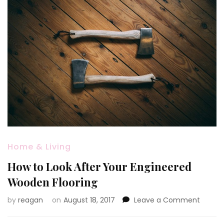
Home & Living
How to Look After Your Engineered
Wooden Flooring
on
by
reagan
on
August 18, 2017
Leave a Comment
How
to