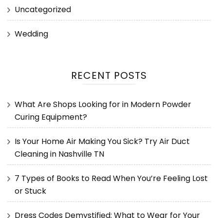
Uncategorized
Wedding
RECENT POSTS
What Are Shops Looking for in Modern Powder
Curing Equipment?
Is Your Home Air Making You Sick? Try Air Duct
Cleaning in Nashville TN
7 Types of Books to Read When You’re Feeling Lost
or Stuck
Dress Codes Demystified: What to Wear for Your