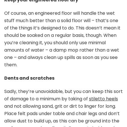
Of course, an engineered floor will handle the wet
stuff much better than a solid floor will – that’s one
of the things it’s designed to do. This doesn’t mean it
should be soaked on a regular basis, though. When
you’re cleaning it, you should only use minimal
amounts of water – a damp mop rather than a wet
one – and always clean up spills as soon as you see
them.
Dents and scratches
Sadly, they’re unavoidable, but you can keep this sort
of damage to a minimum by taking of
stiletto heels
and not allowing sand, grit or dirt to linger for long.
Place felt pads under table and chair legs and don’t
allow dust to build up, as this can be ground into the