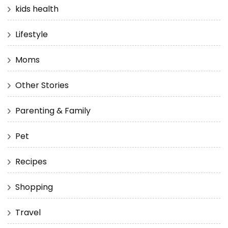
kids health
Lifestyle
Moms
Other Stories
Parenting & Family
Pet
Recipes
Shopping
Travel