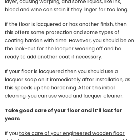
layer, causing warping, and some liquids, like ink,
blood and wine can stain if they linger for too long.
If the floor is lacquered or has another finish, then
this offers some protection and some types of
coating harden with time. However, you should be on
the look-out for the lacquer wearing off and be
ready to add another coat if necessary.
If your floor is lacquered then you should use a
lacquer soap on it immediately after installation, as
this speeds up the hardening. After this initial
cleaning, you can use wood and lacquer cleaner.
Take good care of your floor and it’ll last for
years
If you
take care of your engineered wooden floor