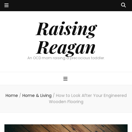
Raising
Reagan
An OCD mom raising a precocious toddler.
Home
/
Home & Living
/
How to Look After Your Engineered
Wooden Flooring