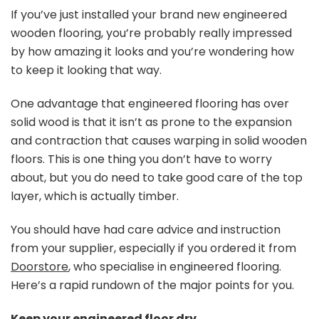
Look
If you’ve just installed your brand new engineered
After
wooden flooring, you’re probably really impressed
Your
by how amazing it looks and you’re wondering how
Engine
to keep it looking that way.
Wood
Floorin
One advantage that engineered flooring has over
solid wood is that it isn’t as prone to the expansion
and contraction that causes warping in solid wooden
floors. This is one thing you don’t have to worry
about, but you do need to take good care of the top
layer, which is actually timber.
You should have had care advice and instruction
from your supplier, especially if you ordered it from
Doorstore
, who specialise in engineered flooring.
Here’s a rapid rundown of the major points for you.
Keep your engineered floor dry