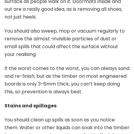
surface as people walk on it. Doormats inside and
out are a really good idea, as is removing all shoes,
not just heels.
You should also sweep, mop or vacuum regularly to
remove the almost-invisible particles of dust or
small spills that could affect the surface without
your realising.
If the worst comes to the worst, you can always sand
and re-finish, but as the timber on most engineered
boards is only 3-6mm thick, you can’t keep doing
this, so prevention is always best.
Stains and spillages
You should clean up spills as soon as you notice
them. Water or other liquids can soak into the timber