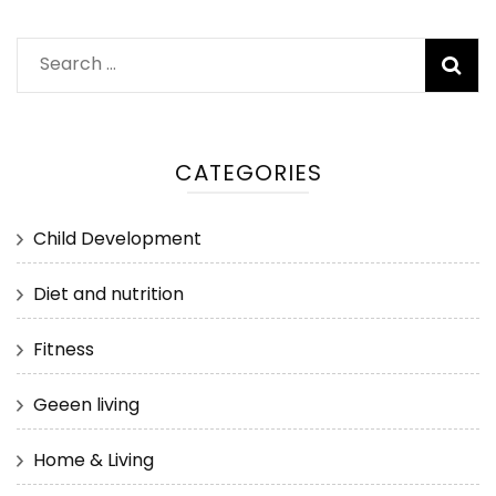
Search
for:
CATEGORIES
Child Development
Diet and nutrition
Fitness
Geeen living
Home & Living