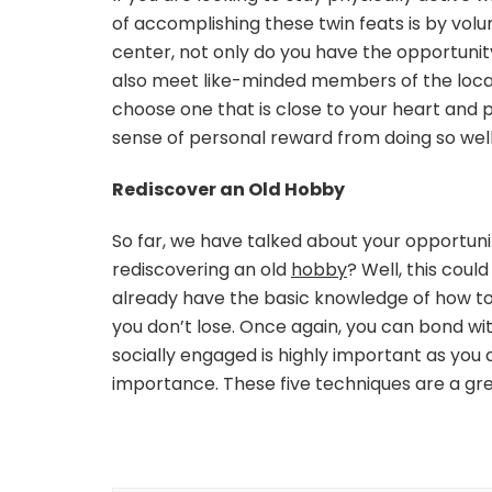
of accomplishing these twin feats is by volu
center, not only do you have the opportunity
also meet like-minded members of the local
choose one that is close to your heart and pu
sense of personal reward from doing so well
Rediscover an Old Hobby
So far, we have talked about your opportuni
rediscovering an old
hobby
? Well, this coul
already have the basic knowledge of how to do
you don’t lose. Once again, you can bond wi
socially engaged is highly important as you a
importance. These five techniques are a gr