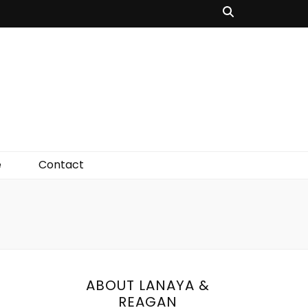
e
Contact
ABOUT LANAYA &
REAGAN