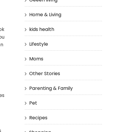
Home & Living
ok
kids health
you
Lifestyle
on
Moms
Other Stories
Parenting & Family
es
Pet
Recipes
s