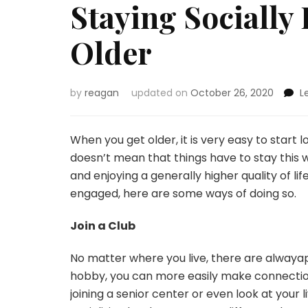
Staying Sociall
Older
by
reagan
updated on
October 26, 2020
L
When you get older, it is very easy to start
doesn’t mean that things have to stay this wa
and enjoying a generally higher quality of life
engaged, here are some ways of doing so.
Join a Club
No matter where you live, there are alwayap
hobby, you can more easily make connections 
joining a senior center or even look at your 