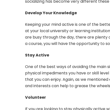
socializing has become very different these da
Develop Your Knowledge
Keeping your mind active is one of the bette
at your local university or learning instituti
are busy through the day, there are plenty 
a course, you will have the opportunity to so
Stay Active
One of the best ways of avoiding the main si
physical impediments you have or skill level 
that you can enjoy. Again, as we mentioned e
and interests can help to grease the wheels 
Volunteer
If you are looking to stay physically active 