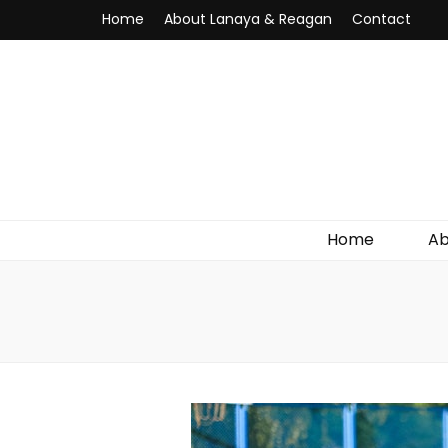
Home
About Lanaya & Reagan
Contact
Home
Ab