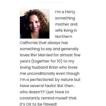
I’m a thirty
something
mother and
wife living in
Northern
California that always has
something to say and generally
loves life! Married for almost five
years (together for 10) to my
loving husband Brian who loves
me unconditionally even though
I’m a perfectionist by nature but
have several faults! But then…
who doesn’t? I just have to
constantly remind myself that
it’s OK to be flawed!