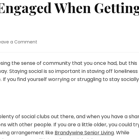
y Engaged When Gettin
on
eave a Comment
Staying
Socially
Engaged
 losing the sense of community that you once had, but this
When
y. Staying social is so important in staving off loneliness
Getting
. If you find yourself worrying or struggling to stay socially
Older
lenty of social clubs out there, and when you have a sha
with other people. If you are a little older, you could tr
living arrangement like
Brandywine Senior Living
. While