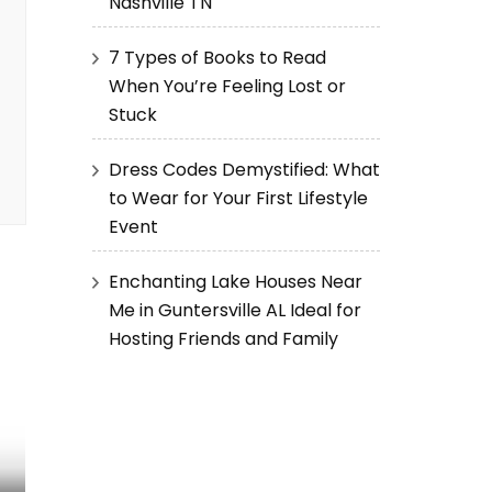
Nashville TN
7 Types of Books to Read
When You’re Feeling Lost or
Stuck
Dress Codes Demystified: What
to Wear for Your First Lifestyle
Event
Enchanting Lake Houses Near
Me in Guntersville AL Ideal for
Hosting Friends and Family