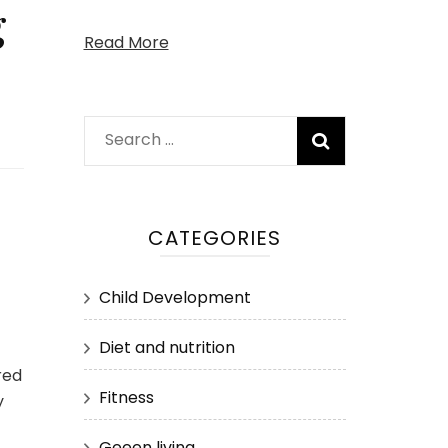
g
Read More
Search
for:
CATEGORIES
Child Development
Diet and nutrition
red
Fitness
y
Geeen living