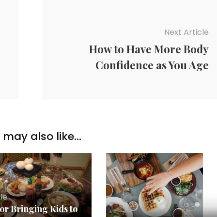
Next Article
How to Have More Body
Confidence as You Age
may also like...
yle
for Bringing Kids to