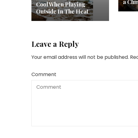
a Chi
Cool When Playing
Outside In The Heat
Leave a Reply
Your email address will not be published.
Req
Comment