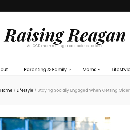
Raising Reagan
An OCD mom raising a precocious toddler.
out
Parenting & Family
Moms
Lifestyl
Home
/
Lifestyle
/
Staying Socially Engaged When Getting Older