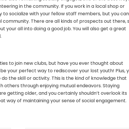
nteering in the community. If you work in a local shop or
 to socialize with your fellow staff members, but you can
 community. There are all kinds of prospects out there, 
t your all into doing a good job. You will also get a great
.
ties to join new clubs, but have you ever thought about
d be your perfect way to rediscover your lost youth! Plus, 
 the skill or activity. This is the kind of knowledge that
th others through enjoying mutual endeavors. Staying
re getting older, and you certainly shouldn’t overlook its
eat way of maintaining your sense of social engagement.