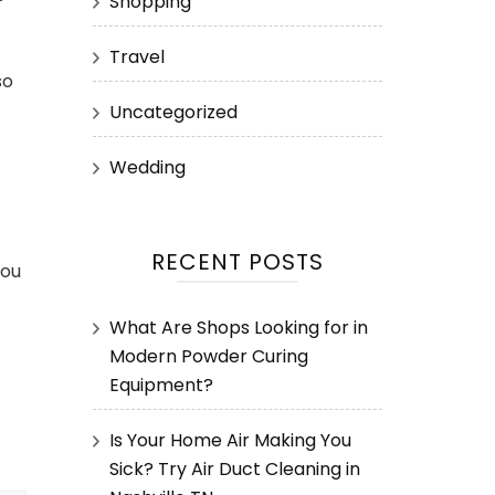
Shopping
Travel
so
Uncategorized
Wedding
RECENT POSTS
you
What Are Shops Looking for in
Modern Powder Curing
Equipment?
Is Your Home Air Making You
Sick? Try Air Duct Cleaning in