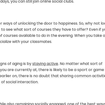
ys, you can still join online social clubs.
r ways of unlocking the door to happiness. So, why not lo
on to see what sort of courses they have to offer? Even if 
of courses available to do in the evening. When you take 
cialize with your classmates.
gns of aging is by
staying active
. No matter what sort of
you are currently at, there is likely to be a sport or game
arlier on, there is no doubt that sharing common activiti
of social interaction.
while also remaining socially engaged, one of the best way