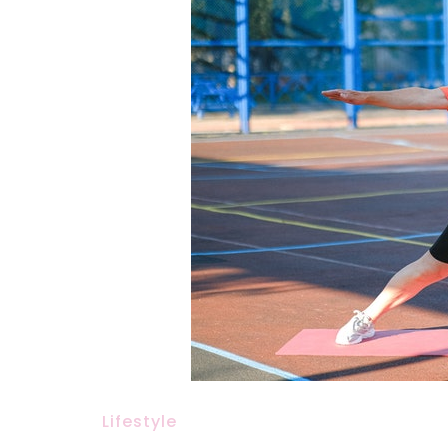
Lifestyle