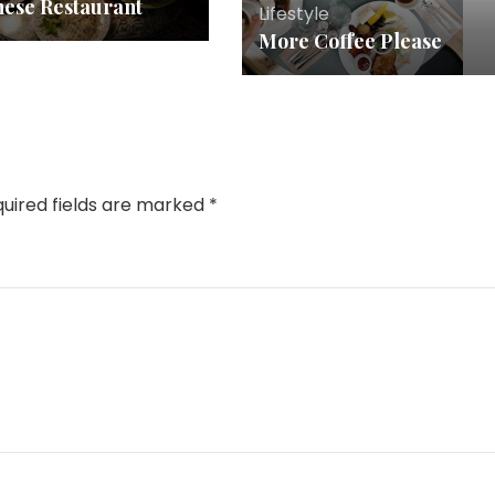
nese Restaurant
Lifestyle
More Coffee Please
uired fields are marked
*