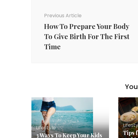
Post
Navigation
Previous Article
How To Prepare Your Body
To Give Birth For The First
Time
You 
Lifest
Lifestyle
Tips 
3 Ways To Keep Your Kids