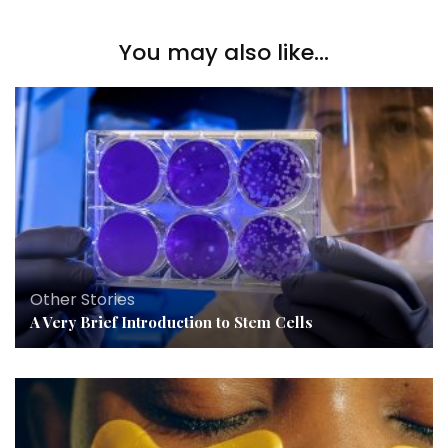
You may also like...
Other Stories
A Very Brief Introduction to Stem Cells