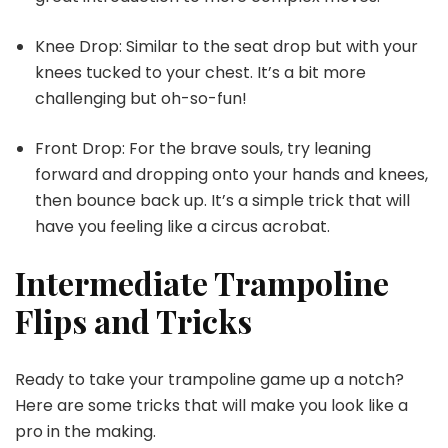
Knee Drop: Similar to the seat drop but with your
knees tucked to your chest. It’s a bit more
challenging but oh-so-fun!
Front Drop: For the brave souls, try leaning
forward and dropping onto your hands and knees,
then bounce back up. It’s a simple trick that will
have you feeling like a circus acrobat.
Intermediate Trampoline
Flips and Tricks
Ready to take your trampoline game up a notch?
Here are some tricks that will make you look like a
pro in the making.