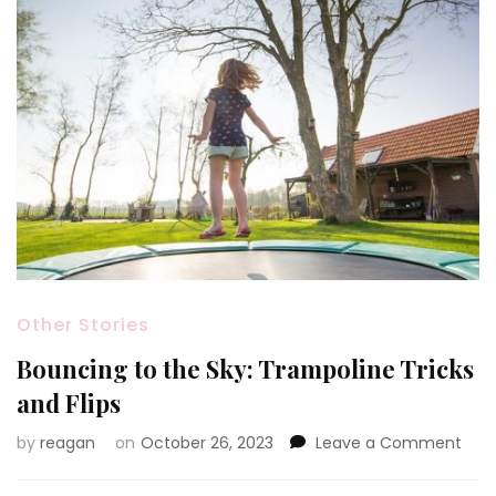
Other Stories
Bouncing to the Sky: Trampoline Tricks
and Flips
on
by
reagan
on
October 26, 2023
Leave a Comment
Bou
to