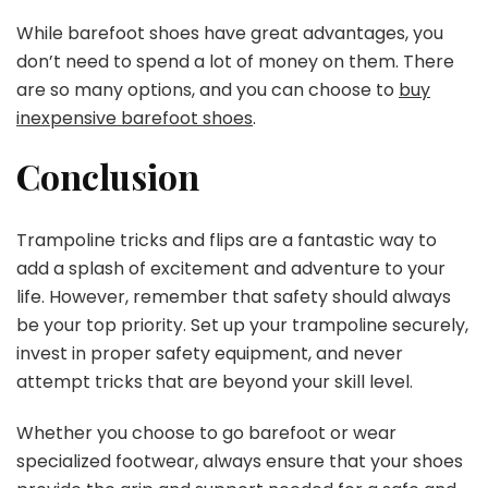
While barefoot shoes have great advantages, you
don’t need to spend a lot of money on them. There
are so many options, and you can choose to
buy
inexpensive barefoot shoes
.
Conclusion
Trampoline tricks and flips are a fantastic way to
add a splash of excitement and adventure to your
life. However, remember that safety should always
be your top priority. Set up your trampoline securely,
invest in proper safety equipment, and never
attempt tricks that are beyond your skill level.
Whether you choose to go barefoot or wear
specialized footwear, always ensure that your shoes