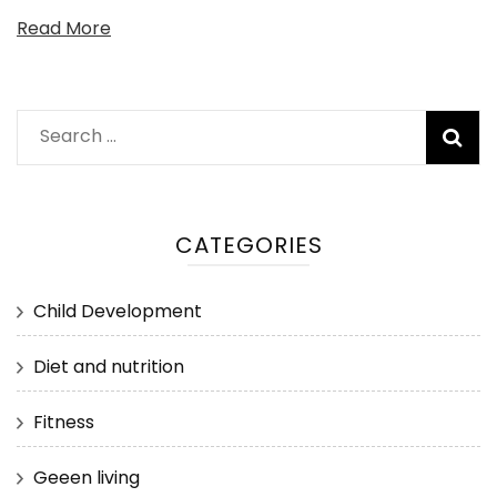
Read More
Search
for:
CATEGORIES
Child Development
Diet and nutrition
Fitness
Geeen living