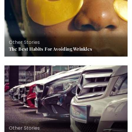
Other Stories
The Best Habits For Avoiding Wrinkles
Other Stories