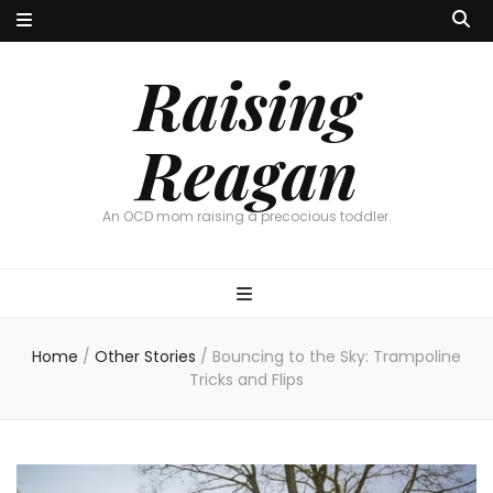
Raising
Reagan
An OCD mom raising a precocious toddler.
Home
/
Other Stories
/
Bouncing to the Sky: Trampoline
Tricks and Flips