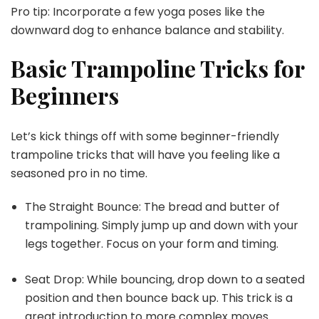
Pro tip: Incorporate a few yoga poses like the
downward dog to enhance balance and stability.
Basic Trampoline Tricks for
Beginners
Let’s kick things off with some beginner-friendly
trampoline tricks that will have you feeling like a
seasoned pro in no time.
The Straight Bounce: The bread and butter of
trampolining. Simply jump up and down with your
legs together. Focus on your form and timing.
Seat Drop: While bouncing, drop down to a seated
position and then bounce back up. This trick is a
great introduction to more complex moves.