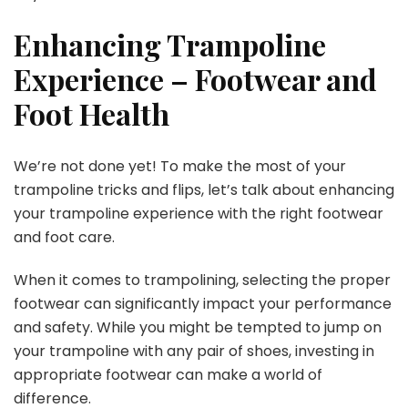
Enhancing Trampoline
Experience – Footwear and
Foot Health
We’re not done yet! To make the most of your
trampoline tricks and flips, let’s talk about enhancing
your trampoline experience with the right footwear
and foot care.
When it comes to trampolining, selecting the proper
footwear can significantly impact your performance
and safety. While you might be tempted to jump on
your trampoline with any pair of shoes, investing in
appropriate footwear can make a world of
difference.