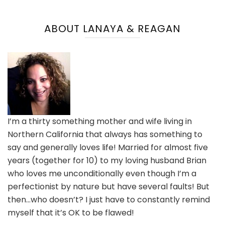
ABOUT LANAYA & REAGAN
I’m a thirty something mother and wife living in
Northern California that always has something to
say and generally loves life! Married for almost five
years (together for 10) to my loving husband Brian
who loves me unconditionally even though I’m a
perfectionist by nature but have several faults! But
then…who doesn’t? I just have to constantly remind
myself that it’s OK to be flawed!