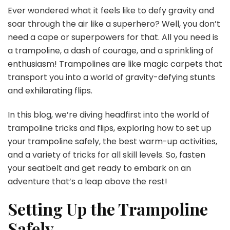
the
Ever wondered what it feels like to defy gravity and
Sky:
soar through the air like a superhero? Well, you don’t
Tram
need a cape or superpowers for that. All you need is
Tric
a trampoline, a dash of courage, and a sprinkling of
and
Flips
enthusiasm! Trampolines are like magic carpets that
transport you into a world of gravity-defying stunts
and exhilarating flips.
In this blog, we’re diving headfirst into the world of
trampoline tricks and flips, exploring how to set up
your trampoline safely, the best warm-up activities,
and a variety of tricks for all skill levels. So, fasten
your seatbelt and get ready to embark on an
adventure that’s a leap above the rest!
Setting Up the Trampoline
Safely