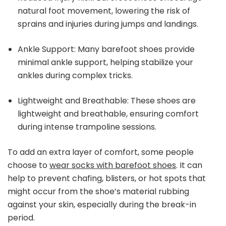
natural foot movement, lowering the risk of
sprains and injuries during jumps and landings.
Ankle Support: Many barefoot shoes provide
minimal ankle support, helping stabilize your
ankles during complex tricks.
Lightweight and Breathable: These shoes are
lightweight and breathable, ensuring comfort
during intense trampoline sessions.
To add an extra layer of comfort, some people
choose to
wear socks with barefoot shoes
. It can
help to prevent chafing, blisters, or hot spots that
might occur from the shoe’s material rubbing
against your skin, especially during the break-in
period.