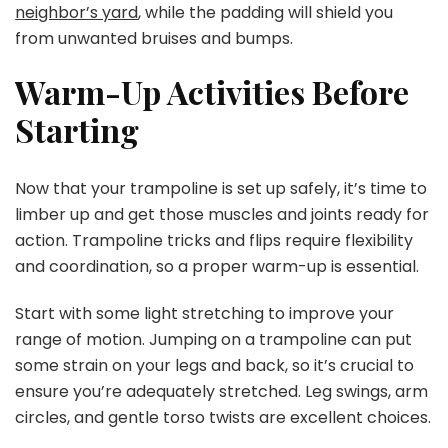
neighbor’s yard
, while the padding will shield you
from unwanted bruises and bumps.
Warm-Up Activities Before
Starting
Now that your trampoline is set up safely, it’s time to
limber up and get those muscles and joints ready for
action. Trampoline tricks and flips require flexibility
and coordination, so a proper warm-up is essential.
Start with some light stretching to improve your
range of motion. Jumping on a trampoline can put
some strain on your legs and back, so it’s crucial to
ensure you’re adequately stretched. Leg swings, arm
circles, and gentle torso twists are excellent choices.