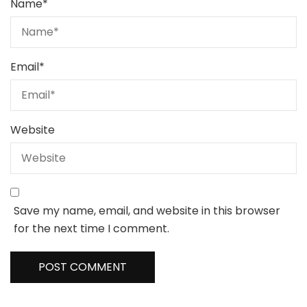
Name
*
Email
*
Website
Save my name, email, and website in this browser
for the next time I comment.