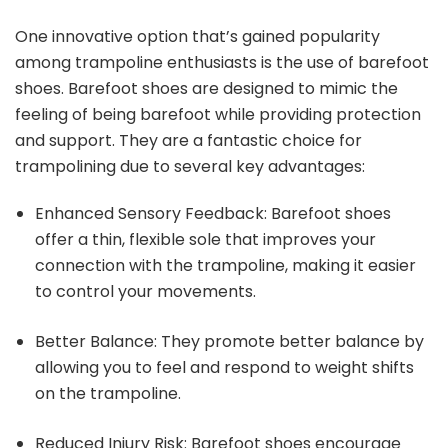
One innovative option that’s gained popularity
among trampoline enthusiasts is the use of barefoot
shoes. Barefoot shoes are designed to mimic the
feeling of being barefoot while providing protection
and support. They are a fantastic choice for
trampolining due to several key advantages:
Enhanced Sensory Feedback: Barefoot shoes
offer a thin, flexible sole that improves your
connection with the trampoline, making it easier
to control your movements.
Better Balance: They promote better balance by
allowing you to feel and respond to weight shifts
on the trampoline.
Reduced Injury Risk: Barefoot shoes encourage