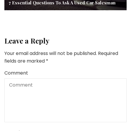
7 Essential Questions To Ask A Used Car Salesman
Leave a Reply
Your email address will not be published.
Required
fields are marked
*
Comment