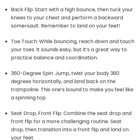
Back Flip: Start with a high bounce, then tuck your
knees to your chest and perform a backward
somersault. Remember to land on your feet!
Toe Touch: While bouncing, reach down and touch
your toes. It sounds easy, but it’s a great way to
practice balance and coordination.
360-Degree Spin: Jump, twist your body 360
degrees horizontally, and land back on the
trampoline. This one’s bound to make you feel like
a spinning top.
Seat Drop, Front Flip: Combine the seat drop and
front flip for a more challenging routine. Seat
drop, then transition into a front flip and land on
your feet.