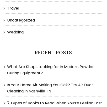
Travel
Uncategorized
Wedding
RECENT POSTS
What Are Shops Looking for in Modern Powder
Curing Equipment?
Is Your Home Air Making You Sick? Try Air Duct
Cleaning in Nashville TN
7 Types of Books to Read When You’re Feeling Lost