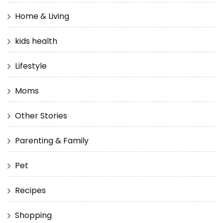
Home & Living
kids health
Lifestyle
Moms
Other Stories
Parenting & Family
Pet
Recipes
Shopping