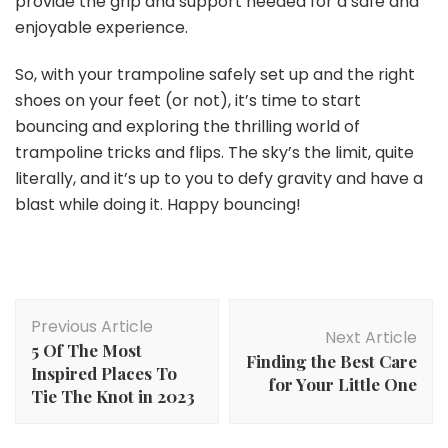
provide the grip and support needed for a safe and
enjoyable experience.
So, with your trampoline safely set up and the right
shoes on your feet (or not), it’s time to start
bouncing and exploring the thrilling world of
trampoline tricks and flips. The sky’s the limit, quite
literally, and it’s up to you to defy gravity and have a
blast while doing it. Happy bouncing!
Post
Previous Article
Navigation
Next Article
5 Of The Most
Finding the Best Care
Inspired Places To
for Your Little One
Tie The Knot in 2023