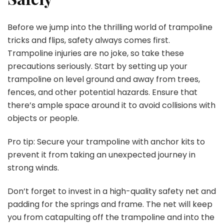
Before we jump into the thrilling world of trampoline
tricks and flips, safety always comes first.
Trampoline injuries are no joke, so take these
precautions seriously. Start by setting up your
trampoline on level ground and away from trees,
fences, and other potential hazards. Ensure that
there’s ample space around it to avoid collisions with
objects or people.
Pro tip: Secure your trampoline with anchor kits to
prevent it from taking an unexpected journey in
strong winds.
Don’t forget to invest in a high-quality safety net and
padding for the springs and frame. The net will keep
you from catapulting off the trampoline and into the