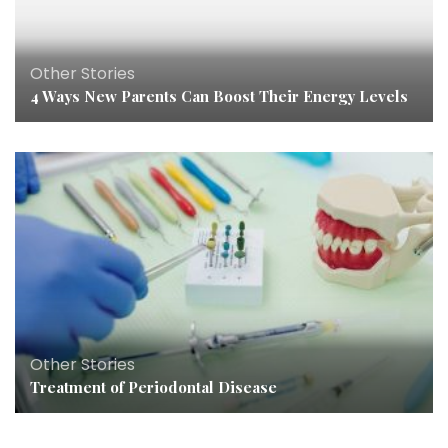
Other Stories
4 Ways New Parents Can Boost Their Energy Levels
Other Stories
Treatment of Periodontal Disease