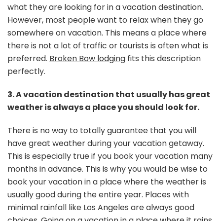
what they are looking for in a vacation destination.
However, most people want to relax when they go
somewhere on vacation. This means a place where
there is not a lot of traffic or tourists is often what is
preferred.
Broken Bow lodging
fits this description
perfectly.
3. A vacation destination that usually has great
weather is always a place you should look for.
There is no way to totally guarantee that you will
have great weather during your vacation getaway.
This is especially true if you book your vacation many
months in advance. This is why you would be wise to
book your vacation in a place where the weather is
usually good during the entire year. Places with
minimal rainfall like Los Angeles are always good
choices. Going on a vacation in a
place where it rains