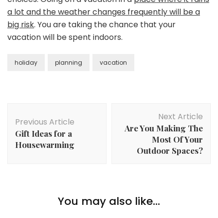
a lot and the weather changes frequently will be a
big risk
. You are taking the chance that your
vacation will be spent indoors.
holiday
planning
vacation
Post
Next Article
Navigation
Previous Article
Are You Making The
Gift Ideas for a
Most Of Your
Housewarming
Outdoor Spaces?
You may also like...