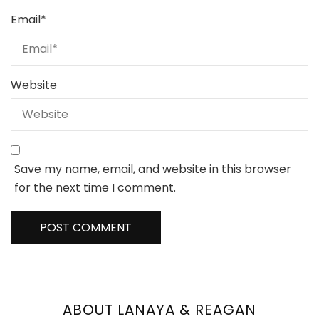
Email
*
Website
Save my name, email, and website in this browser
for the next time I comment.
ABOUT LANAYA & REAGAN