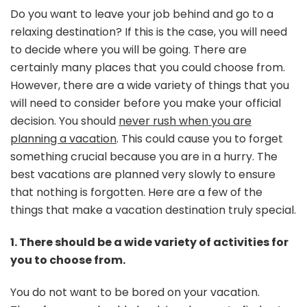
a
Do you want to leave your job behind and go to a
Good
relaxing destination? If this is the case, you will need
Vacation
to decide where you will be going. There are
Destinati
certainly many places that you could choose from.
However, there are a wide variety of things that you
will need to consider before you make your official
decision. You should
never rush when you are
planning a vacation
. This could cause you to forget
something crucial because you are in a hurry. The
best vacations are planned very slowly to ensure
that nothing is forgotten. Here are a few of the
things that make a vacation destination truly special.
1. There should be a wide variety of activities for
you to choose from.
You do not want to be bored on your vacation.