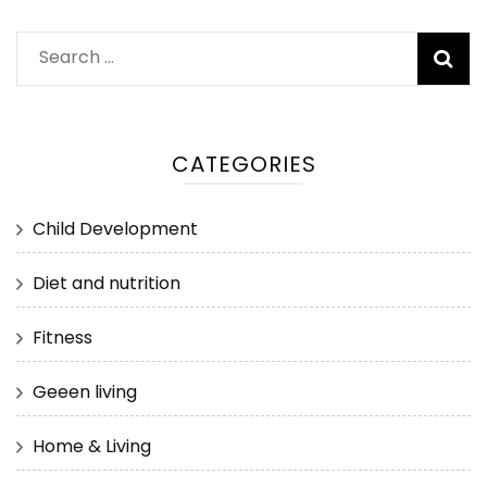
Search
for:
CATEGORIES
Child Development
Diet and nutrition
Fitness
Geeen living
Home & Living