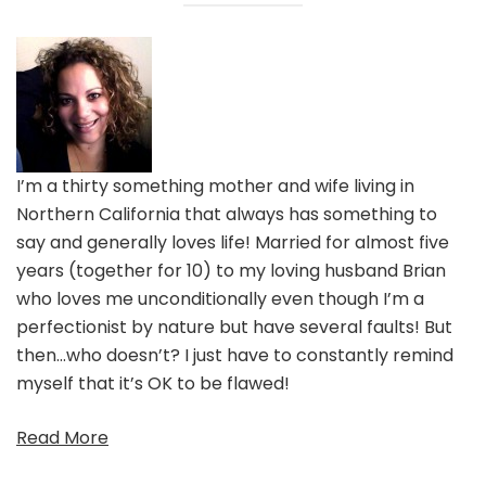
I’m a thirty something mother and wife living in
Northern California that always has something to
say and generally loves life! Married for almost five
years (together for 10) to my loving husband Brian
who loves me unconditionally even though I’m a
perfectionist by nature but have several faults! But
then…who doesn’t? I just have to constantly remind
myself that it’s OK to be flawed!
Read More