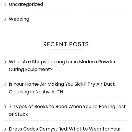
Uncategorized
Wedding
RECENT POSTS
What Are Shops Looking for in Modern Powder
Curing Equipment?
Is Your Home Air Making You Sick? Try Air Duct
Cleaning in Nashville TN
7 Types of Books to Read When You’re Feeling Lost
or Stuck
Dress Codes Demystified: What to Wear for Your