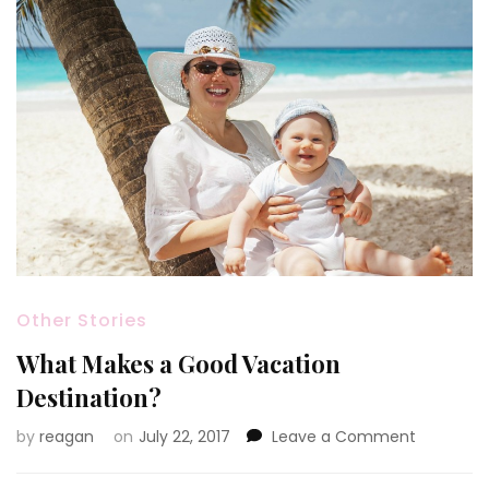
Other Stories
What Makes a Good Vacation
Destination?
on
by
reagan
on
July 22, 2017
Leave a Comment
What
Makes