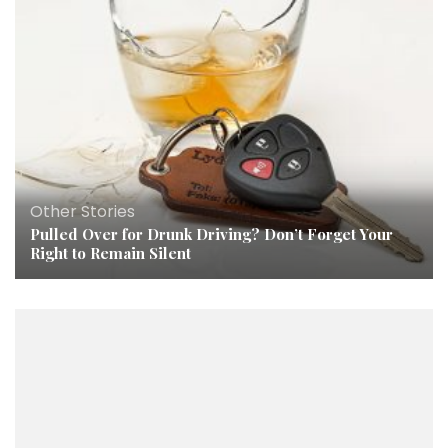
Other Stories
Pulled Over for Drunk Driving? Don’t Forget Your
Right to Remain Silent