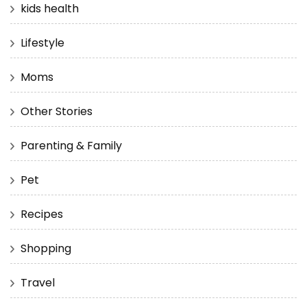
kids health
Lifestyle
Moms
Other Stories
Parenting & Family
Pet
Recipes
Shopping
Travel