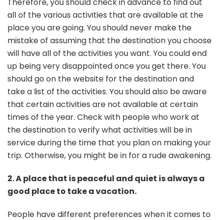
Therefore, you should check in advance to find out
all of the various activities that are available at the
place you are going. You should never make the
mistake of assuming that the destination you choose
will have all of the activities you want. You could end
up being very disappointed once you get there. You
should go on the website for the destination and
take a list of the activities. You should also be aware
that certain activities are not available at certain
times of the year. Check with people who work at
the destination to verify what activities will be in
service during the time that you plan on making your
trip. Otherwise, you might be in for a rude awakening.
2. A place that is peaceful and quiet is always a
good place to take a vacation.
People have different preferences when it comes to