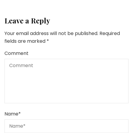
Leave a Reply
Your email address will not be published.
Required
fields are marked
*
Comment
Name
*