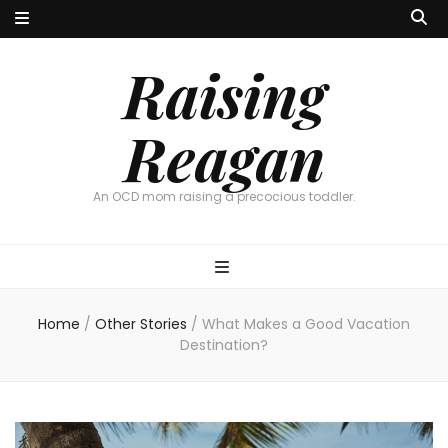
Raising
Reagan
An OCD mom raising a precocious toddler.
Home
/
Other Stories
/
What Makes a Good Vacation
Destination?