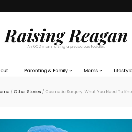
Raising Reagan
An OCD mom raising a precocious toddler.
out
Parenting & Family
Moms
Lifestyl
ome
/
Other Stories
/
Cosmetic Surgery: What You Need To Kn