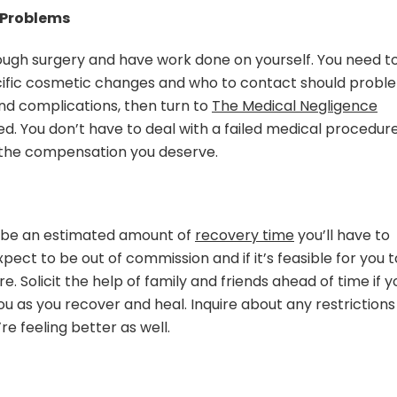
 Problems
rough surgery and have work done on yourself. You need t
ific cosmetic changes and who to contact should probl
and complications, then turn to
The Medical Negligence
d. You don’t have to deal with a failed medical procedur
r the compensation you deserve.
o be an estimated amount of
recovery time
you’ll have to
pect to be out of commission and if it’s feasible for you t
e. Solicit the help of family and friends ahead of time if y
u as you recover and heal. Inquire about any restrictions
e feeling better as well.