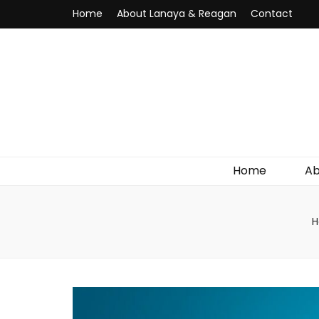
Home
About Lanaya & Reagan
Contact
Home
Ab
H