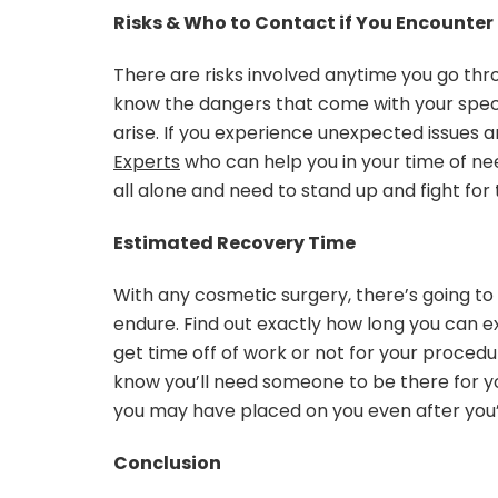
Risks & Who to Contact if You Encounter
There are risks involved anytime you go th
know the dangers that come with your spec
arise. If you experience unexpected issues 
Experts
who can help you in your time of nee
all alone and need to stand up and fight fo
Estimated Recovery Time
With any cosmetic surgery, there’s going t
endure. Find out exactly how long you can ex
get time off of work or not for your procedur
know you’ll need someone to be there for yo
you may have placed on you even after you’r
Conclusion