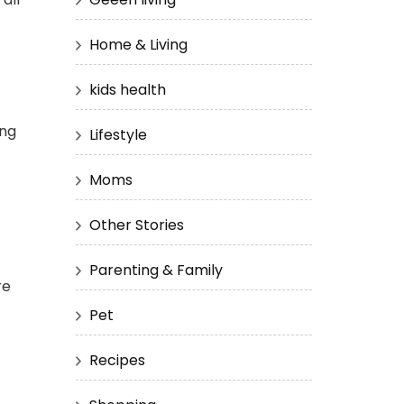
Home & Living
kids health
ing
Lifestyle
Moms
Other Stories
Parenting & Family
re
Pet
Recipes