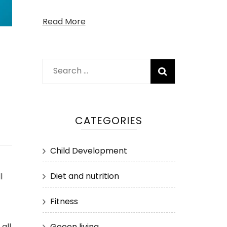
Read More
Search
for:
CATEGORIES
Child Development
Diet and nutrition
l
Fitness
Geeen living
all