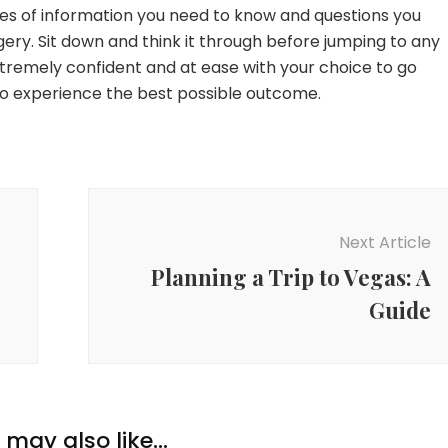
es of information you need to know and questions you
ery. Sit down and think it through before jumping to any
extremely confident and at ease with your choice to go
to experience the best possible outcome.
Next Article
Planning a Trip to Vegas: A
Guide
may also like...