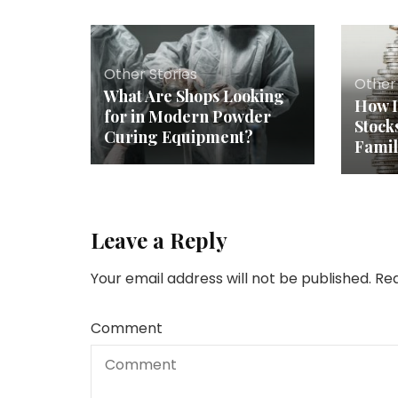
Other Stories
Other 
What Are Shops Looking
How I
for in Modern Powder
Stock
Curing Equipment?
Fami
Leave a Reply
Your email address will not be published.
Req
Comment