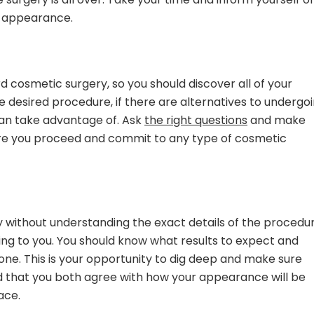
r appearance.
d cosmetic surgery, so you should discover all of your
the desired procedure, if there are alternatives to undergo
can take advantage of. Ask
the right questions
and make
re you proceed and commit to any type of cosmetic
y without understanding the exact details of the procedu
oing to you. You should know what results to expect and
 done. This is your opportunity to dig deep and make sure
 that you both agree with how your appearance will be
ace.