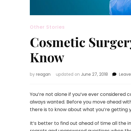
Other Stories
Cosmetic Surger
Know
by
reagan
updated on
June 27, 2018
Leav
You’re not alone if you’ve ever considered c
always wanted. Before you move ahead with t
there is to know about what you’re getting yo
It’s better to find out ahead of time all the 
regrets and unanswered questions when the su