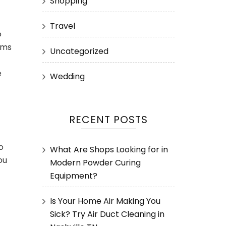
Shopping
Travel
o
ems
Uncategorized
e
Wedding
RECENT POSTS
o
What Are Shops Looking for in
ou
Modern Powder Curing
Equipment?
Is Your Home Air Making You
Sick? Try Air Duct Cleaning in