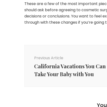
These are a few of the most important piec
should ask before agreeing to cosmetic surg
decisions or conclusions. You want to feel 
through with these changes if you’re going 
Post
Navigation
Previous Article
California Vacations You Can
Take Your Baby with You
You 