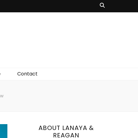
e
Contact
ow
ABOUT LANAYA &
REAGAN