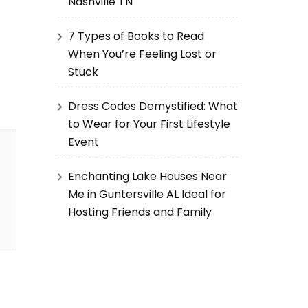
Nashville TN
7 Types of Books to Read
When You’re Feeling Lost or
Stuck
Dress Codes Demystified: What
to Wear for Your First Lifestyle
Event
Enchanting Lake Houses Near
Me in Guntersville AL Ideal for
Hosting Friends and Family