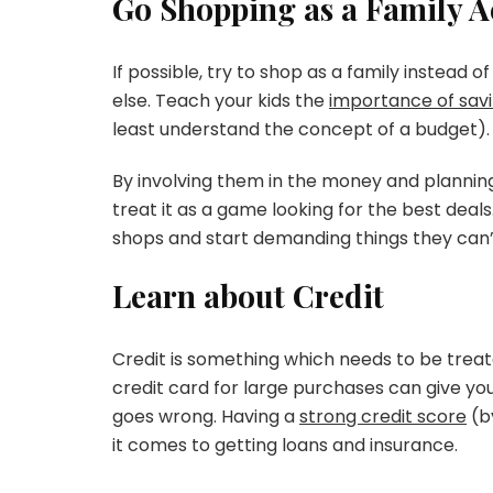
Go Shopping as a Family Ac
If possible, try to shop as a family instead 
else. Teach your kids the
importance of sav
least understand the concept of a budget).
By involving them in the money and planning 
treat it as a game looking for the best dea
shops and start demanding things they can’
Learn about Credit
Credit is something which needs to be treat
credit card for large purchases can give you
goes wrong. Having a
strong credit score
(b
it comes to getting loans and insurance.