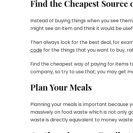
Find the Cheapest Source o
Instead of buying things when you see them, 
might see an item and think it would be usefu
Then always look for the best deal, for examp
code
for the things that you want to buy, rat
Find the cheapest way of paying for items to
company, so try to use that; you may get mon
Plan Your Meals
Planning your meals is important because you
massively on food waste which is not only g
waste is directly equivalent to money waste