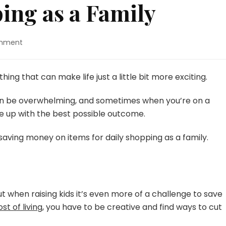
ping as a Family
on
omment
5
Saves
for
hing that can make life just a little bit more exciting.
Shopping
as
n be overwhelming, and sometimes when you’re on a
a
e up with the best possible outcome.
Family
saving money on items for daily shopping as a family.
t when raising kids it’s even more of a challenge to save
st of living
, you have to be creative and find ways to cut