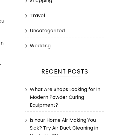
Shopping
Travel
ou
Uncategorized
on
Wedding
y
RECENT POSTS
What Are Shops Looking for in
Modern Powder Curing
Equipment?
d
Is Your Home Air Making You
Sick? Try Air Duct Cleaning in