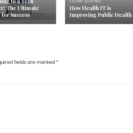
Other Stories
hing to a Tech
r: The Ultimate
How Health IT is
 for Success
Improving Public Health
uired fields are marked
*