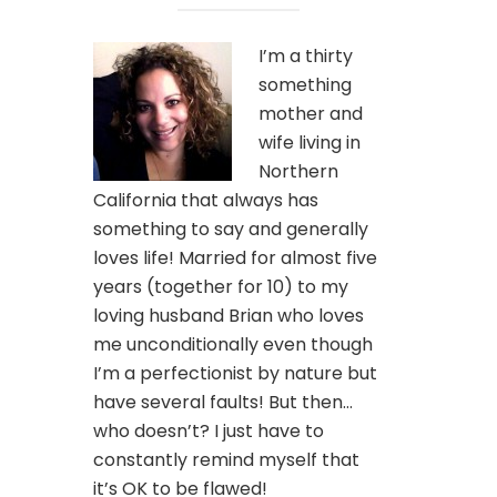
I’m a thirty
something
mother and
wife living in
Northern
California that always has
something to say and generally
loves life! Married for almost five
years (together for 10) to my
loving husband Brian who loves
me unconditionally even though
I’m a perfectionist by nature but
have several faults! But then…
who doesn’t? I just have to
constantly remind myself that
it’s OK to be flawed!