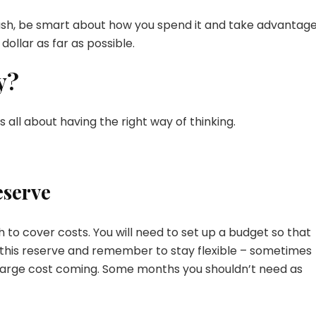
sh, be smart about how you spend it and take advantage
dollar as far as possible.
y?
 all about having the right way of thinking.
eserve
 to cover costs. You will need to set up a budget so that
 this reserve and remember to stay flexible – sometimes
 large cost coming. Some months you shouldn’t need as