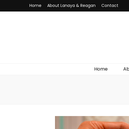
Home
About Lanaya & Reagan
Contact
Home
Ab