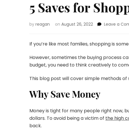
5 Saves for Shop
by
reagan
on
August 26, 2022
Leave a C
If you’re like most families, shopping is somet
However, sometimes the buying process ca
budget, you need to think creatively to com
This blog post will cover simple methods of 
Why Save Money
Money is tight for many people right now, bu
dollars. To avoid being a victim of
the high co
back.