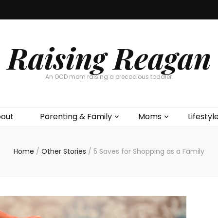
Raising Reagan
An OCD mom raising a precocious toddler.
out
Parenting & Family
Moms
Lifestyl
Home
/
Other Stories
/
5 Saves for Shopping as a Family