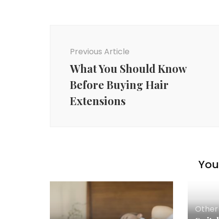
Post
Navigation
Previous Article
What You Should Know
Before Buying Hair
Extensions
You 
Other 