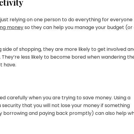
tivity
of just relying on one person to do everything for everyone
ing money
so they can help you manage your budget (or 
side of shopping, they are more likely to get involved a
ls. They’re less likely to become bored when wandering th
t have.
ed carefully when you are trying to save money. Using a
 security that you will not lose your money if something
y borrowing and paying back promptly) can also help w