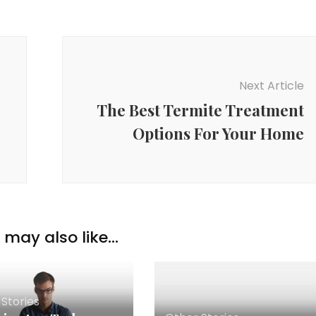
Next Article
The Best Termite Treatment
Options For Your Home
may also like...
Stories