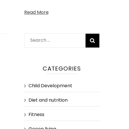
Read More
Search
for:
CATEGORIES
Child Development
Diet and nutrition
Fitness
Geeen living