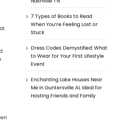
Nashville TN
7 Types of Books to Read
When You’re Feeling Lost or
at
Stuck
Dress Codes Demystified: What
nd
to Wear for Your First Lifestyle
e
Event
Enchanting Lake Houses Near
Me in Guntersville AL Ideal for
Hosting Friends and Family
hen