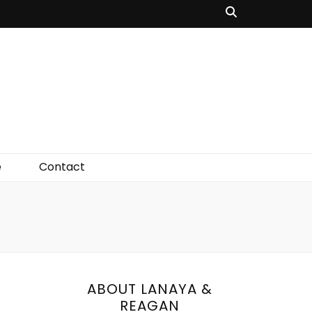
e
Contact
ABOUT LANAYA &
REAGAN