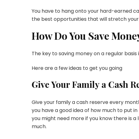
You have to hang onto your hard-earned ca
the best opportunities that will stretch your 
How Do You Save Mone
The key to saving money on a regular basis is
Here are a few ideas to get you going
Give Your Family a Cash R
Give your family a cash reserve every month
you have a good idea of how much to put in
you might need more if you know there is a
much.