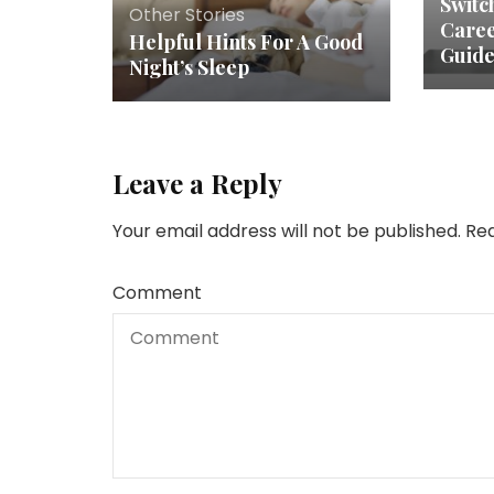
Switc
Other Stories
Caree
Helpful Hints For A Good
Guide
Night’s Sleep
Leave a Reply
Your email address will not be published.
Req
Comment