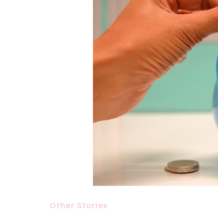
Other Stories