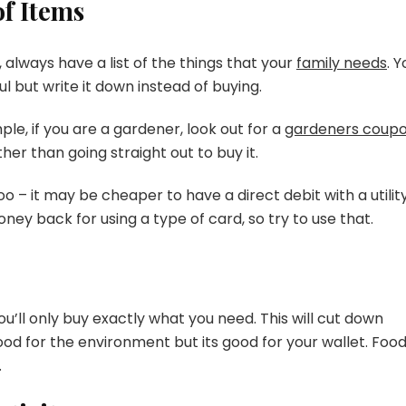
f Items
always have a list of the things that your
family needs
. Y
l but write it down instead of buying.
le, if you are a gardener, look out for a
gardeners coup
her than going straight out to buy it.
o – it may be cheaper to have a direct debit with a utilit
ey back for using a type of card, so try to use that.
’ll only buy exactly what you need. This will cut down
ood for the environment but its good for your wallet. Foo
.