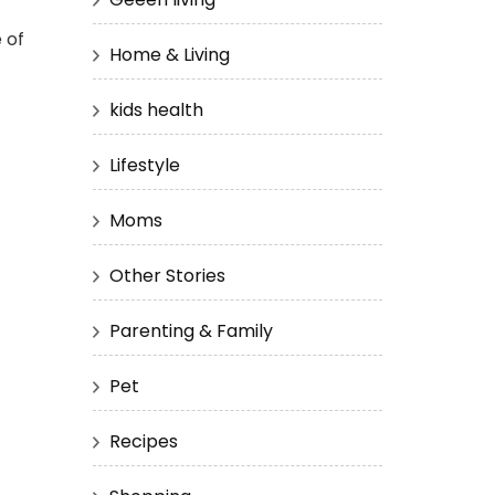
 of
Home & Living
kids health
Lifestyle
Moms
Other Stories
Parenting & Family
Pet
Recipes