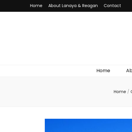
Home
About Lanaya & Reagan
Contact
Home
Ab
Home
/