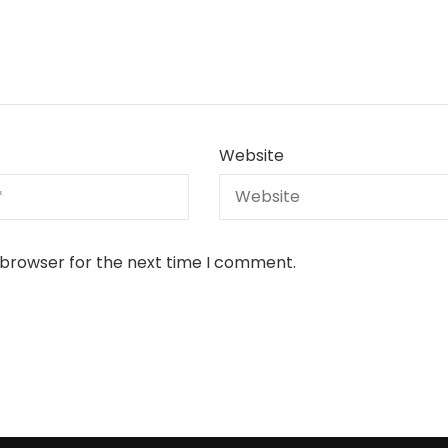
Website
 browser for the next time I comment.