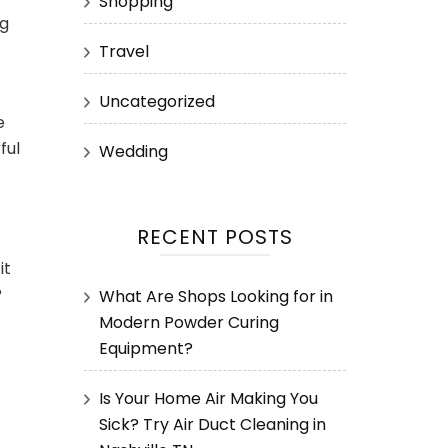
Shopping
ng
Travel
Uncategorized
e
ful
Wedding
RECENT POSTS
it
?
What Are Shops Looking for in
Modern Powder Curing
Equipment?
Is Your Home Air Making You
Sick? Try Air Duct Cleaning in