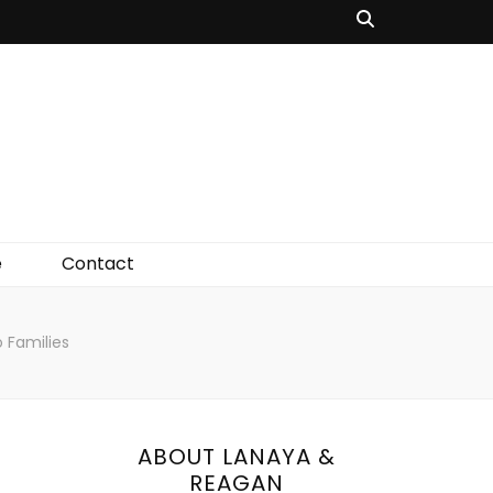
e
Contact
o Families
ABOUT LANAYA &
REAGAN