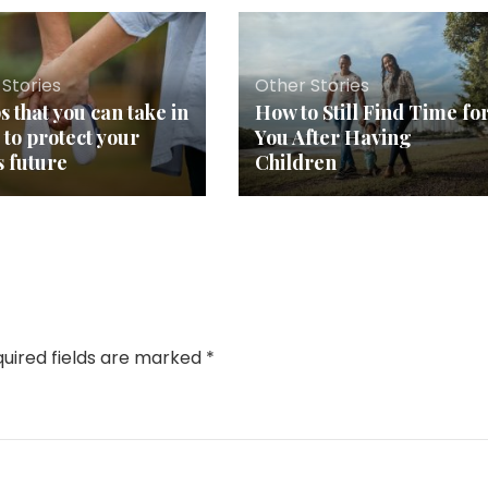
Stories
Other Stories
s that you can take in
How to Still Find Time fo
 to protect your
You After Having
s future
Children
uired fields are marked
*