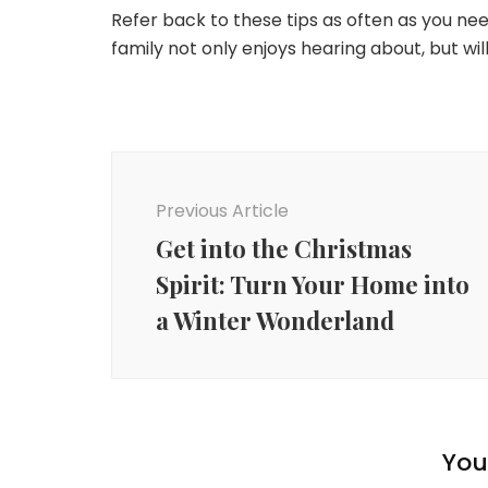
Refer back to these tips as often as you ne
family not only enjoys hearing about, but will
Post
Navigation
Previous Article
Get into the Christmas
Spirit: Turn Your Home into
a Winter Wonderland
You 