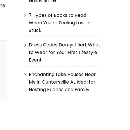
Nashville TN
the
7 Types of Books to Read
When You’re Feeling Lost or
Stuck
Dress Codes Demystified: What
to Wear for Your First Lifestyle
Event
Enchanting Lake Houses Near
Me in Guntersville AL Ideal for
Hosting Friends and Family