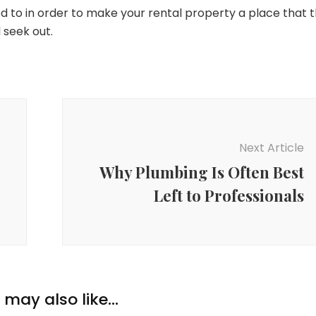
ed to in order to make your rental property a place that 
 seek out.
Next Article
Why Plumbing Is Often Best
Left to Professionals
may also like...