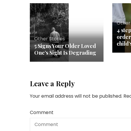
Other 
4 step
order
Other Stories
child’
5 Signs Your Older Loved
One’s Sight Is Degrading
Leave a Reply
Your email address will not be published.
Req
Comment