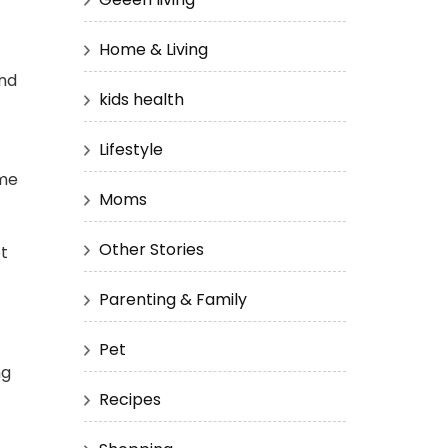
Home & Living
and
kids health
Lifestyle
ime
Moms
Other Stories
et
Parenting & Family
Pet
ng
Recipes