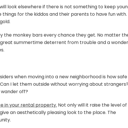
will look elsewhere if there is not something to keep you
 things for the kiddos and their parents to have fun with.
gold.
 by the monkey bars every chance they get. No matter th
s a great summertime deterrent from trouble and a wonder
s.
nsiders when moving into a new neighborhood is how safe 
d? Can I let them outside without worrying about strangers
d wander off?
e in your rental property.
Not only will it raise the level of
 give an aesthetically pleasing look to the place. The
nity.