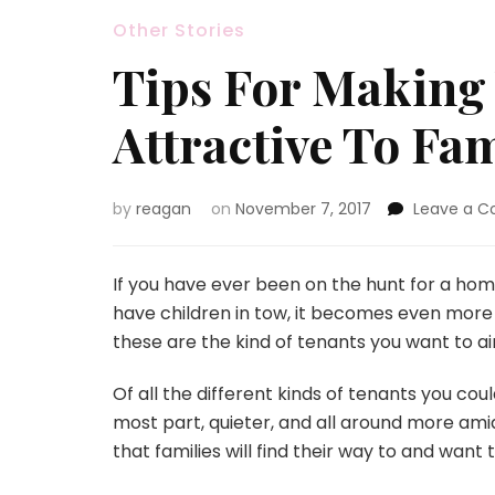
Other Stories
Tips For Making 
Attractive To Fam
by
reagan
on
November 7, 2017
Leave a 
If you have ever been on the hunt for a home
have children in tow, it becomes even more o
these are the kind of tenants you want to ai
Of all the different kinds of tenants you coul
most part, quieter, and all around more ami
that families will find their way to and want