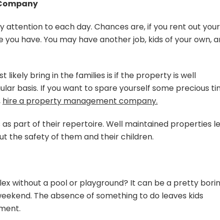
t Company
y attention to each day. Chances are, if you rent out your
me you have. You may have another job, kids of your own, 
 likely bring in the families is if the property is well
lar basis. If you want to spare yourself some precious t
,
hire a property management company.
s part of their repertoire. Well maintained properties l
t the safety of them and their children.
 without a pool or playground? It can be a pretty bori
e weekend. The absence of something to do leaves kids
nment.