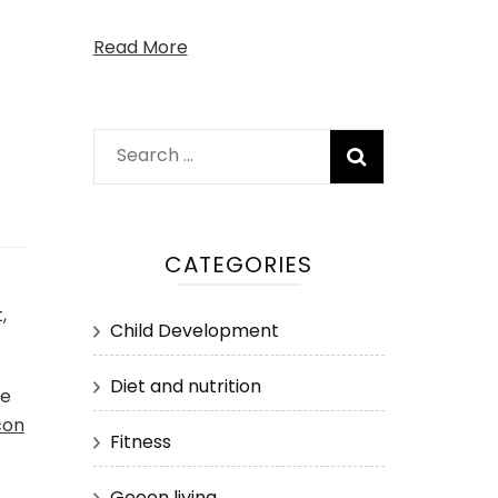
Read More
Search
for:
CATEGORIES
,
Child Development
Diet and nutrition
he
con
Fitness
Geeen living