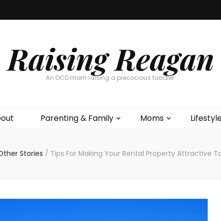
Raising Reagan
An OCD mom raising a precocious toddler.
out
Parenting & Family
Moms
Lifestyl
Other Stories
/
Tips For Making Your Rental Property Attractive T