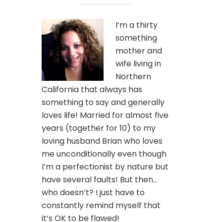
I’m a thirty
something
mother and
wife living in
Northern
California that always has
something to say and generally
loves life! Married for almost five
years (together for 10) to my
loving husband Brian who loves
me unconditionally even though
I’m a perfectionist by nature but
have several faults! But then…
who doesn’t? I just have to
constantly remind myself that
it’s OK to be flawed!