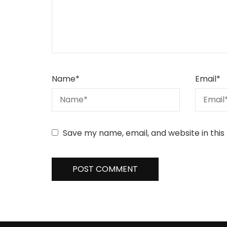
Name
*
Email
*
Save my name, email, and website in this