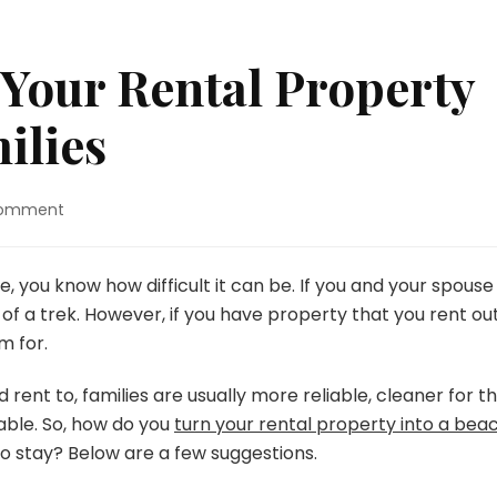
Your Rental Property
ilies
on
Comment
Tips
For
Making
, you know how difficult it can be. If you and your spouse
Your
f a trek. However, if you have property that you rent out
Rental
m for.
Property
Attractive
d rent to, families are usually more reliable, cleaner for t
To
Families
able. So, how do you
turn your rental property into a bea
 to stay? Below are a few suggestions.