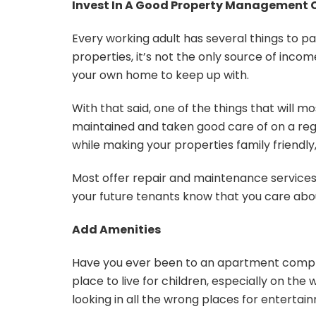
Invest In A Good Property Managemen
Every working adult has several things to pa
properties, it’s not the only source of inco
your own home to keep up with.
With that said, one of the things that will most
maintained and taken good care of on a regu
while making your properties family friendly
Most offer repair and maintenance services a
your future tenants know that you care abou
Add Amenities
Have you ever been to an apartment complex
place to live for children, especially on th
looking in all the wrong places for entertai