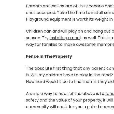
Parents are well aware of this scenario and 
ones occupied. Take the time to install some
Playground equipment is worth its weight in 
Children can and will play on and hang out
season. Try
installing a pool,
as well. This i
way for families to make awesome memorie
Fence In The Property
The absolute first thing that any parent co
is. Will my children have to play in the roa
How hard would it be to find them if they di
A simple way to fix all of the above is to
fenc
safety and the value of your property, it will
community will consider you a gated commu