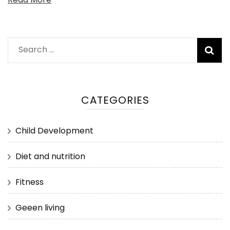
Search
for:
CATEGORIES
Child Development
Diet and nutrition
Fitness
Geeen living