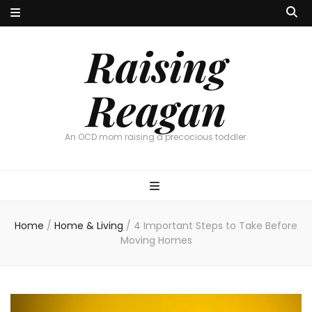
Raising
Reagan
An OCD mom raising a precocious toddler.
Home
/
Home & Living
/
4 Important Steps to Take Before
Moving Homes