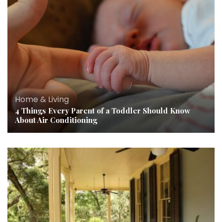
Home & Living
4 Things Every Parent of a Toddler Should Know
About Air Conditioning