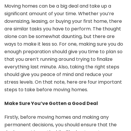
St
Moving homes can be a big deal and take up a
to
significant amount of your time. Whether you’re
Ta
downsizing, leasing, or buying your first home, there
Be
are similar tasks you have to perform. The thought
Mo
Ho
alone can be somewhat daunting, but there are
ways to make it less so. For one, making sure you do
enough preparation should give you time to plan so
that you aren’t running around trying to finalize
everything last minute. Also, taking the right steps
should give you peace of mind and reduce your
stress levels. On that note, here are four important
steps to take before moving homes.
Make Sure You’ve Gotten a Good Deal
Firstly, before moving homes and making any
permanent decisions, you should ensure that the