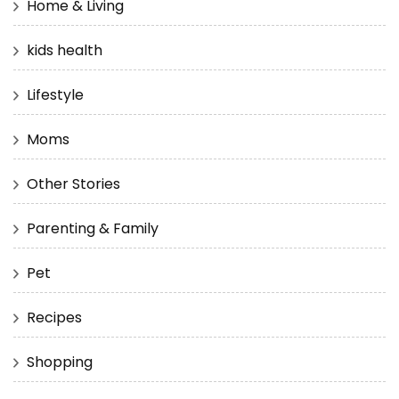
Home & Living
kids health
Lifestyle
Moms
Other Stories
Parenting & Family
Pet
Recipes
Shopping