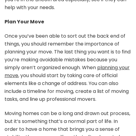
help with your needs.
Plan Your Move
Once you’ve been able to sort out the back end of
things, you should remember the importance of
planning your move. The last thing you want is to find
you’re making avoidable mistakes because you
simply aren’t organized enough. When
planning your
move
, you should start by taking care of official
elements like a change of address. You can also
include a timeline for moving, create a list of moving
tasks, and line up professional movers.
Moving homes can be a long and drawn out process,
but it’s something that’s a normal part of life. In
order to have a home that brings you a sense of