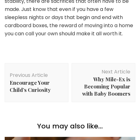
stability, there are sacrifices that often have to be
made. Just know that even if you have a few
sleepless nights or days that begin and end with
cardboard boxes, the reward of moving into a home
you can call your own should make it all worth it.
Post
Next Article
Navigation
Previous Article
Why Mile-Ex is
Encourage Your
Becoming Popular
Child’s Curiosity
with Baby Boomers
You may also like...