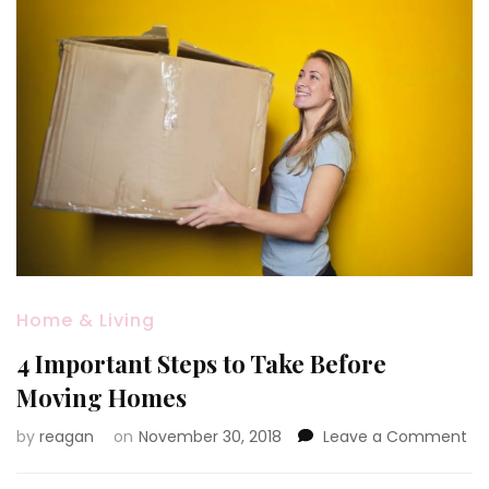
Home & Living
4 Important Steps to Take Before
Moving Homes
on
by
reagan
on
November 30, 2018
Leave a Comment
4
Im