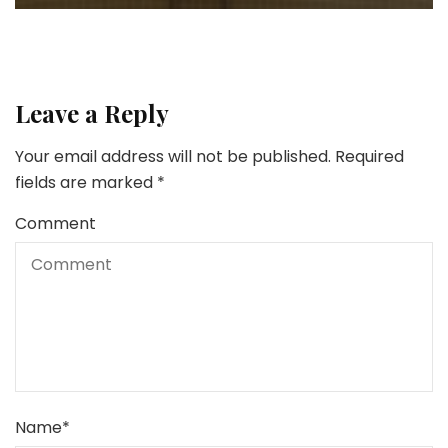
Leave a Reply
Your email address will not be published.
Required
fields are marked
*
Comment
Name
*