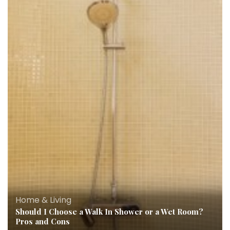
Home & Living
Should I Choose a Walk In Shower or a Wet Room?
Pros and Cons