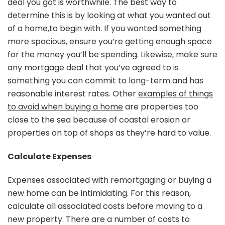
deal you got is worthwhile. The best way to
determine this is by looking at what you wanted out
of a home,to begin with. If you wanted something
more spacious, ensure you’re getting enough space
for the money you’ll be spending. Likewise, make sure
any mortgage deal that you’ve agreed to is
something you can commit to long-term and has
reasonable interest rates. Other
examples of things
to avoid when buying a home
are properties too
close to the sea because of coastal erosion or
properties on top of shops as they’re hard to value.
Calculate Expenses
Expenses associated with remortgaging or buying a
new home can be intimidating. For this reason,
calculate all associated costs before moving to a
new property. There are a number of costs to