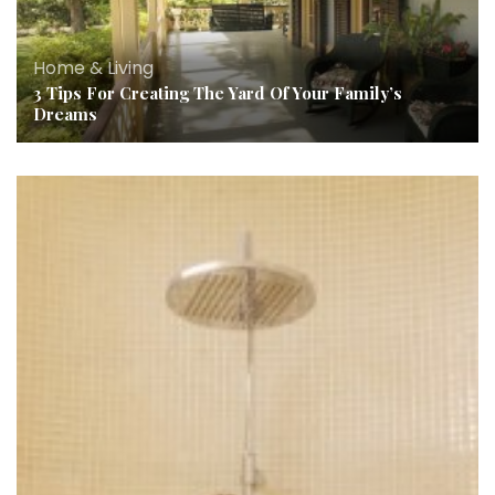
Home & Living
3 Tips For Creating The Yard Of Your Family’s
Dreams