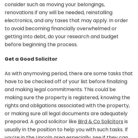
consider such as moving your belongings,
renovations if any will be needed, reinstalling
electronics, and any taxes that may apply. In order
to avoid becoming financially overwhelmed or
getting into debt, do your research and budget
before beginning the process.
Get a Good Solicitor
As with anymoving period, there are some tasks that
have to be checked off of your list before finalizing
and making legal commitments. This could be
making sure the property is registered, knowing the
rights and obligations associated with the property,
or making sure all legal documents are adequately
prepared. A good solicitor like
Bird & Co Solicitors
is
usually in the position to help you with such tasks. If
you’re in the Lincoln area especially, see if they can