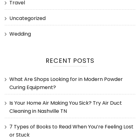
Travel
Uncategorized
Wedding
RECENT POSTS
What Are Shops Looking for in Modern Powder
Curing Equipment?
Is Your Home Air Making You Sick? Try Air Duct
Cleaning in Nashville TN
7 Types of Books to Read When You’re Feeling Lost
or Stuck