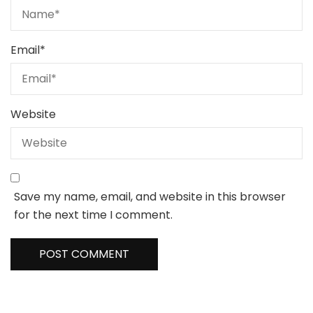
Email
*
Website
Save my name, email, and website in this browser
for the next time I comment.