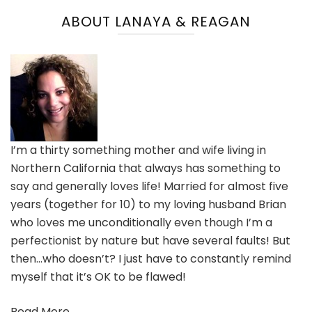
ABOUT LANAYA & REAGAN
I’m a thirty something mother and wife living in
Northern California that always has something to
say and generally loves life! Married for almost five
years (together for 10) to my loving husband Brian
who loves me unconditionally even though I’m a
perfectionist by nature but have several faults! But
then…who doesn’t? I just have to constantly remind
myself that it’s OK to be flawed!
Read More